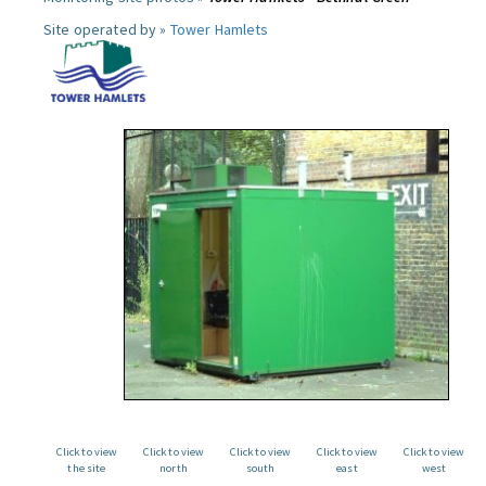
Site operated by »
Tower Hamlets
Click to view
Click to view
Click to view
Click to view
Click to view
the site
north
south
east
west