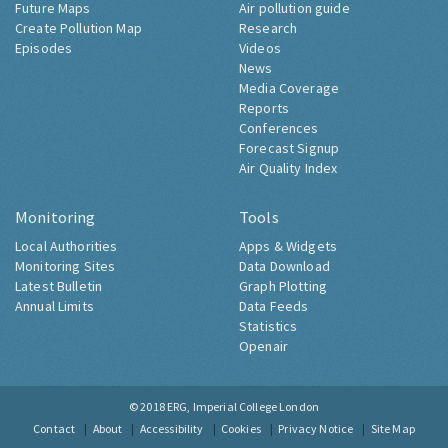
Future Maps
Air pollution guide
Create Pollution Map
Research
Episodes
Videos
News
Media Coverage
Reports
Conferences
Forecast Signup
Air Quality Index
Monitoring
Tools
Local Authorities
Apps & Widgets
Monitoring Sites
Data Download
Latest Bulletin
Graph Plotting
Annual Limits
Data Feeds
Statistics
Openair
© 2018
ERG, Imperial College London
Contact
About
Accessibility
Cookies
Privacy Notice
Site Map