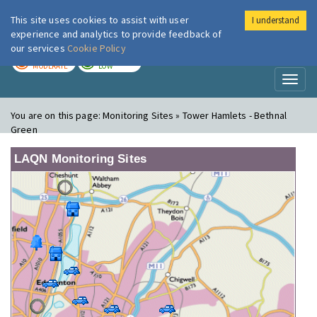
This site uses cookies to assist with user
I understand
London Air
Im
experience and analytics to provide feedback of
our services
Cookie Policy
TODAY
TOMORROW
MODERATE
LOW
Toggl
naviga
You are on this page:
Monitoring Sites » Tower Hamlets - Bethnal
Green
LAQN Monitoring Sites