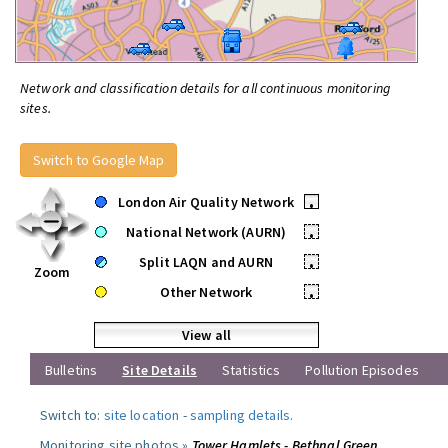
Network and classification details for all continuous monitoring
sites.
Switch to Google Map
London Air Quality Network
•
National Network (AURN)
•
Split LAQN and AURN
•
Zoom
Other Network
•
View all
Bulletins
Site Details
Statistics
Pollution Episodes
Switch to:
site location
-
sampling details
.
Monitoring site photos »
Tower Hamlets - Bethnal Green