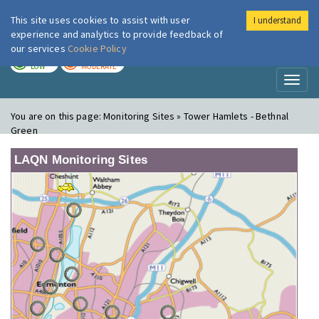
This site uses cookies to assist with user
I understand
London Air
Im
experience and analytics to provide feedback of
our services
Cookie Policy
TODAY
TOMORROW
LOW
MODERATE
Toggl
naviga
You are on this page:
Monitoring Sites » Tower Hamlets - Bethnal
Green
LAQN Monitoring Sites