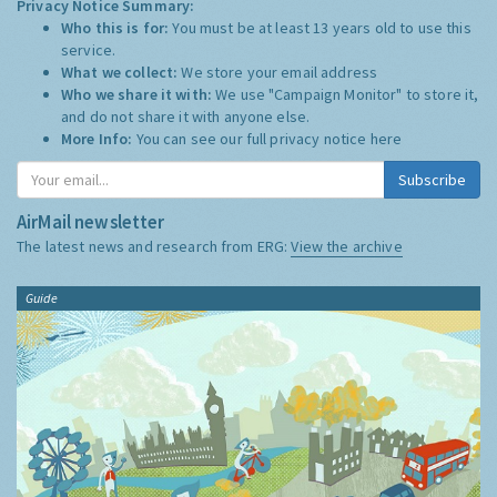
Privacy Notice Summary:
Who this is for:
You must be at least 13 years old to use this
service.
What we collect:
We store your email address
Who we share it with:
We use "Campaign Monitor" to store it,
and do not share it with anyone else.
More Info:
You can see our full privacy notice
here
Subscribe
AirMail newsletter
The latest news and research from ERG:
View the archive
Guide