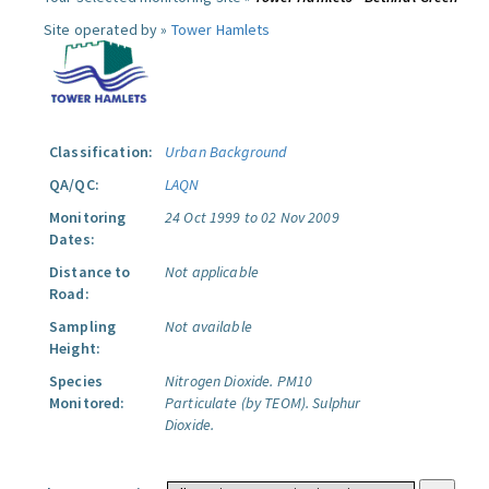
Site operated by »
Tower Hamlets
Classification:
Urban Background
QA/QC:
LAQN
Monitoring
24 Oct 1999 to 02 Nov 2009
Dates:
Distance to
Not applicable
Road:
Sampling
Not available
Height:
Species
Nitrogen Dioxide.
PM10
Monitored:
Particulate (by TEOM).
Sulphur
Dioxide.