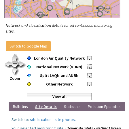
Network and classification details for all continuous monitoring
sites.
Switch to Google Map
London Air Quality Network
•
National Network (AURN)
•
Split LAQN and AURN
•
Zoom
Other Network
•
View all
Bulletins
Site Details
Statistics
Pollution Episodes
Switch to:
site location
-
site photos
.
Your selected monitoring site »
Tower Hamlets - Bethnal Green