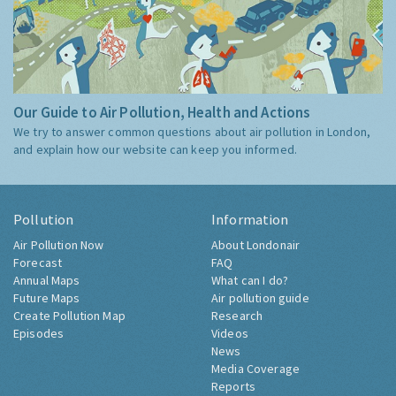
Our Guide to Air Pollution, Health and Actions
We try to answer common questions about air pollution in London,
and explain how our website can keep you informed.
Pollution
Information
Air Pollution Now
About Londonair
Forecast
FAQ
Annual Maps
What can I do?
Future Maps
Air pollution guide
Create Pollution Map
Research
Episodes
Videos
News
Media Coverage
Reports