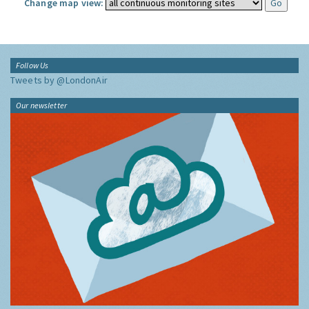
Change map view:
Follow Us
Tweets by @LondonAir
Our newsletter