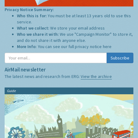
Privacy Notice Summary:
Who this is for:
You must be at least 13 years old to use this
service.
What we collect:
We store your email address
Who we share it with:
We use "Campaign Monitor" to store it,
and do not share it with anyone else.
More Info:
You can see our full privacy notice
here
Subscribe
AirMail newsletter
The latest news and research from ERG:
View the archive
Guide