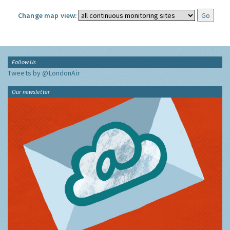
Change map view:
Follow Us
Tweets by @LondonAir
Our newsletter