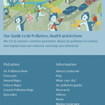
Our Guide to Air Pollution, Health and Actions
We try to answer common questions about air pollution in London,
and explain how our website can keep you informed.
Pollution
Information
Air Pollution Now
About Londonair
Forecast
FAQ
Annual Maps
What can I do?
Future Maps
Air pollution guide
Create Pollution Map
Research
Episodes
Videos
News
Media Coverage