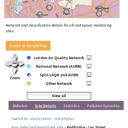
Network and classification details for all continuous monitoring
sites.
Switch to Google Map
London Air Quality Network
•
National Network (AURN)
•
Split LAQN and AURN
•
Zoom
Other Network
•
View all
Bulletins
Site Details
Statistics
Pollution Episodes
Switch to:
site location
-
site photos
.
Your selected monitoring site »
Redbridge - Ley Street