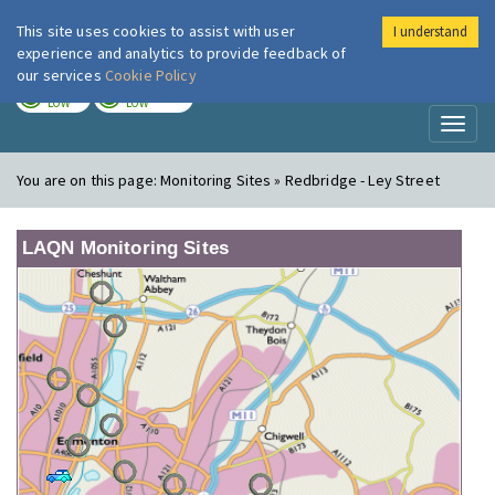
This site uses cookies to assist with user
I understand
London Air
Im
experience and analytics to provide feedback of
our services
Cookie Policy
TODAY
TOMORROW
LOW
LOW
Toggl
naviga
You are on this page:
Monitoring Sites » Redbridge - Ley Street
LAQN Monitoring Sites