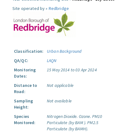
Site operated by »
Redbridge
Classification:
Urban Background
QA/QC:
LAQN
Monitoring
15 May 2014 to 03 Apr 2024
Dates:
Distance to
Not applicable
Road:
Sampling
Not available
Height:
Species
Nitrogen Dioxide.
Ozone.
PM10
Monitored:
Particulate (by BAM ).
PM2.5
Particulate (by BAMH).