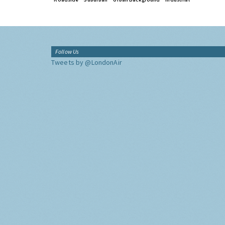
Follow Us
Tweets by @LondonAir