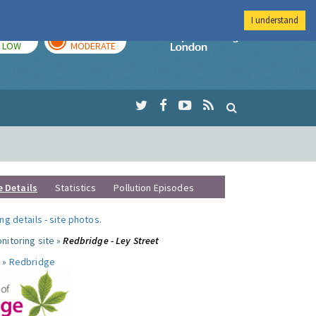
I understand
TODAY
TOMORROW
Imperial Colleg
LOW
MODERATE
e Details
Statistics
Pollution Episodes
ng details
-
site photos
.
nitoring site »
Redbridge - Ley Street
 »
Redbridge