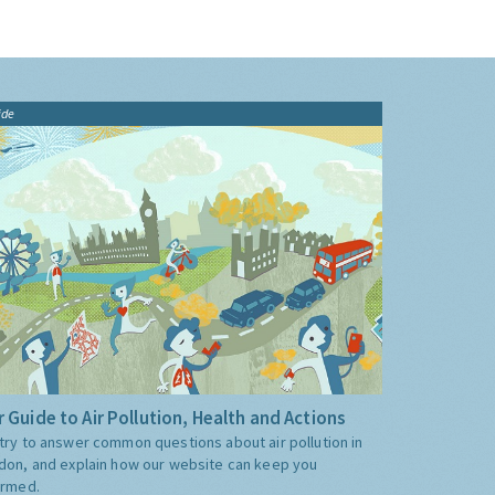
ide
 Guide to Air Pollution, Health and Actions
try to answer common questions about air pollution in
don, and explain how our website can keep you
ormed.