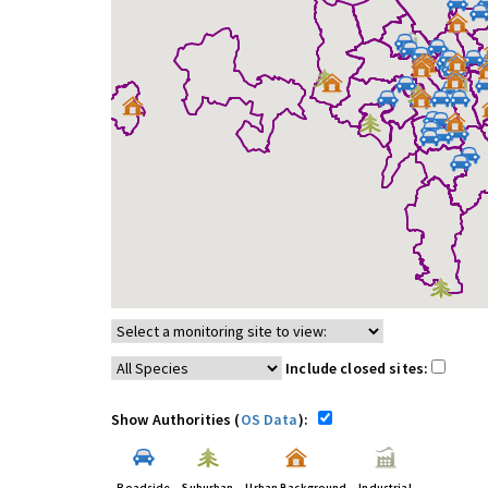
Include closed sites:
Show Authorities (
OS Data
):
Roadside
Suburban
Urban Background
Industrial