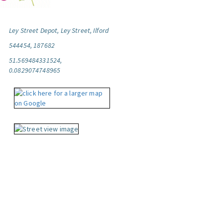
Ley Street Depot, Ley Street, Ilford
544454, 187682
51.569484331524,
0.0829074748965