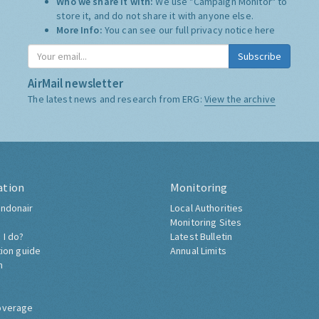
Who we share it with:
We use "Campaign Monitor" to
store it, and do not share it with anyone else.
More Info:
You can see our full privacy notice
here
Subscribe
AirMail newsletter
The latest news and research from ERG:
View the archive
ation
Monitoring
ndonair
Local Authorities
Monitoring Sites
 I do?
Latest Bulletin
tion guide
Annual Limits
h
overage