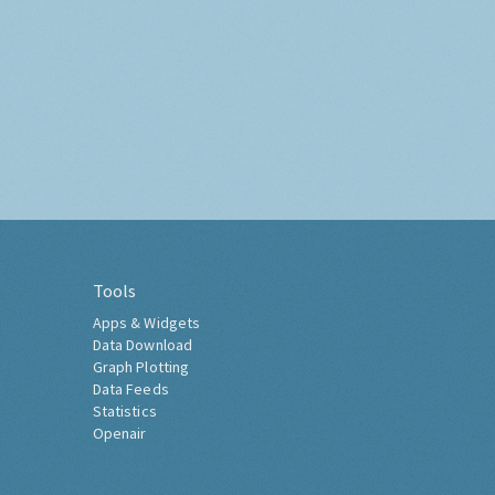
Tools
Apps & Widgets
Data Download
Graph Plotting
Data Feeds
Statistics
Openair