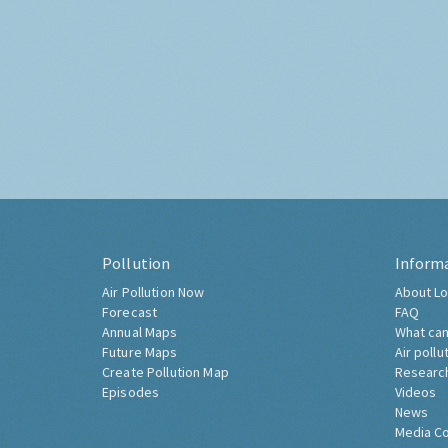
Pollution
Inform
Air Pollution Now
About Lo
Forecast
FAQ
Annual Maps
What can
Future Maps
Air pollu
Create Pollution Map
Researc
Episodes
Videos
News
Media C