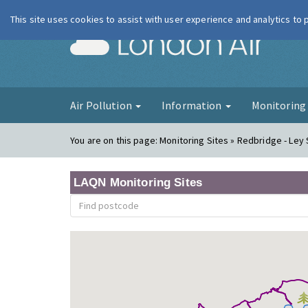
This site uses cookies to assist with user experience and analytics to
London Ai
Air Pollution
Information
Monitorin
You are on this page:
Monitoring Sites » Redbridge - Ley 
LAQN Monitoring Sites