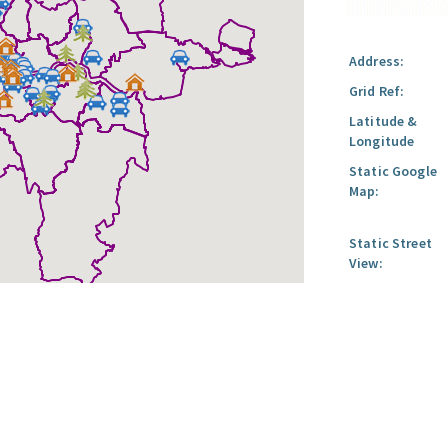
Address:
Grid Ref:
Latitude &
Longitude
Static Google
Map:
Static Street
View: