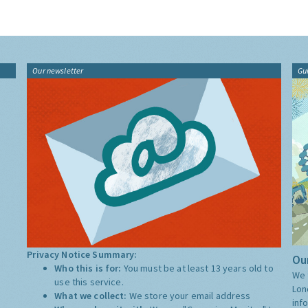
Our newsletter
Gu
Privacy Notice Summary:
Our
Who this is for:
You must be at least 13 years old to
We 
use this service.
Lon
What we collect:
We store your email address
inf