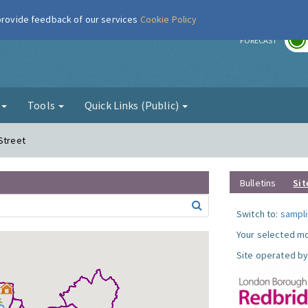
 provide feedback of our services
Cookie Policy
r
FORECAST
g
Tools
Quick Links (Public)
Street
Bulletins
Sit
Switch to:
sampli
Your selected mo
Site operated by