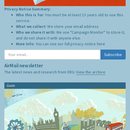
Privacy Notice Summary:
Who this is for:
You must be at least 13 years old to use this
service.
What we collect:
We store your email address
Who we share it with:
We use "Campaign Monitor" to store it,
and do not share it with anyone else.
More Info:
You can see our full privacy notice
here
Subscribe
AirMail newsletter
The latest news and research from ERG:
View the archive
Guide