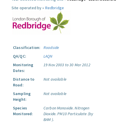
Site operated by »
Redbridge
Classification:
Roadside
QA/QC:
LAQN
Monitoring
19 Nov 2003 to 30 Mar 2012
Dates:
Distance to
Not available
Road:
Sampling
Not available
Height:
Species
Carbon Monoxide.
Nitrogen
Monitored:
Dioxide.
PM10 Particulate (by
BAM ).