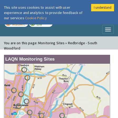
This site uses cookies to assist with user
I understand
London Air
Im
experience and analytics to provide feedback of
our services
Cookie Policy
TODAY
TOMORROW
MODERATE
LOW
Toggl
naviga
You are on this page:
Monitoring Sites » Redbridge - South
Woodford
LAQN Monitoring Sites