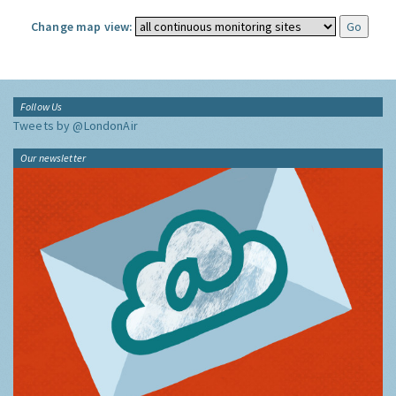
Change map view:
Follow Us
Tweets by @LondonAir
Our newsletter