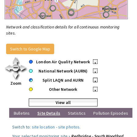
Network and classification details for all continuous monitoring
sites.
Switch to Google Map
London Air Quality Network
•
National Network (AURN)
•
Split LAQN and AURN
•
Zoom
Other Network
•
View all
Bulletins
Site Details
Statistics
Pollution Episodes
Switch to:
site location
-
site photos
.
Your selected monitoring site »
Redbridge - South Woodford