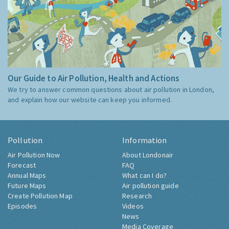
Our Guide to Air Pollution, Health and Actions
We try to answer common questions about air pollution in London,
and explain how our website can keep you informed.
Pollution
Information
Air Pollution Now
About Londonair
Forecast
FAQ
Annual Maps
What can I do?
Future Maps
Air pollution guide
Create Pollution Map
Research
Episodes
Videos
News
Media Coverage