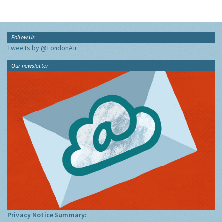
Follow Us
Tweets by @LondonAir
Our newsletter
Privacy Notice Summary: