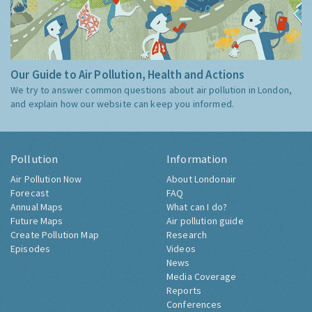
Our Guide to Air Pollution, Health and Actions
We try to answer common questions about air pollution in London,
and explain how our website can keep you informed.
Pollution
Information
Air Pollution Now
About Londonair
Forecast
FAQ
Annual Maps
What can I do?
Future Maps
Air pollution guide
Create Pollution Map
Research
Episodes
Videos
News
Media Coverage
Reports
Conferences