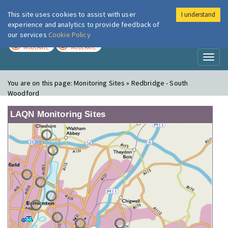
This site uses cookies to assist with user
I understand
London Air
Im
experience and analytics to provide feedback of
our services
Cookie Policy
TODAY
TOMORROW
MODERATE
MODERATE
Toggl
naviga
You are on this page:
Monitoring Sites » Redbridge - South
Woodford
LAQN Monitoring Sites