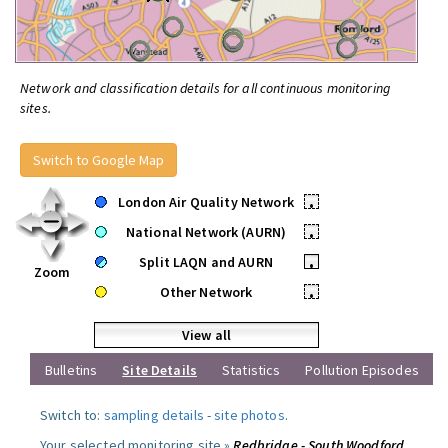
Network and classification details for all continuous monitoring
sites.
Switch to Google Map
London Air Quality Network
•
National Network (AURN)
•
Split LAQN and AURN
•
Zoom
Other Network
•
View all
Bulletins
Site Details
Statistics
Pollution Episodes
Switch to:
sampling details
-
site photos
.
Your selected monitoring site »
Redbridge - South Woodford