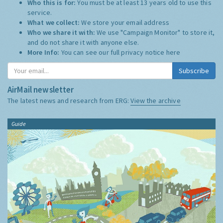
Who this is for:
You must be at least 13 years old to use this
service.
What we collect:
We store your email address
Who we share it with:
We use "Campaign Monitor" to store it,
and do not share it with anyone else.
More Info:
You can see our full privacy notice
here
Subscribe
AirMail newsletter
The latest news and research from ERG:
View the archive
Guide