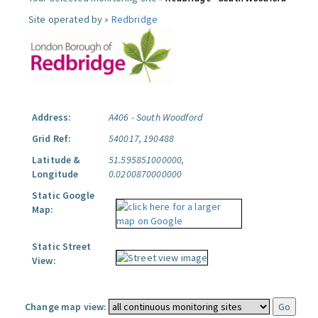
Site operated by »
Redbridge
Address:
A406 - South Woodford
Grid Ref:
540017, 190488
Latitude &
51.595851000000,
Longitude
0.0200870000000
Static Google
Map:
Static Street
View:
Change map view: