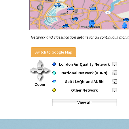
Network and classification details for all continuous monit
Switch to Google Map
London Air Quality Network
•
National Network (AURN)
•
Split LAQN and AURN
•
Zoom
Other Network
•
View all