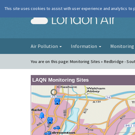
This site uses cookies to assist with user experience and analytics to
London Ai
Air Pollution
Information
Monitorin
You are on this page:
Monitoring Sites » Redbridge - So
LAQN Monitoring Sites