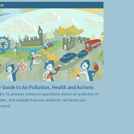
ide
 Guide to Air Pollution, Health and Actions
try to answer common questions about air pollution in
don, and explain how our website can keep you
ormed.