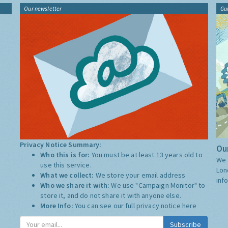
Our newsletter
Gu
Privacy Notice Summary:
Our
Who this is for:
You must be at least 13 years old to
We 
use this service.
Lon
What we collect:
We store your email address
inf
Who we share it with:
We use "Campaign Monitor" to
store it, and do not share it with anyone else.
More Info:
You can see our full privacy notice
here
Subscribe