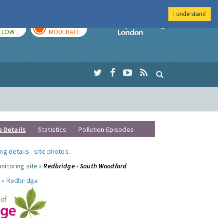
I understand
TODAY
TOMORROW
Imperial Colleg
LOW
MODERATE
e Details
Statistics
Pollution Episodes
ng details
-
site photos
.
nitoring site »
Redbridge - South Woodford
 »
Redbridge