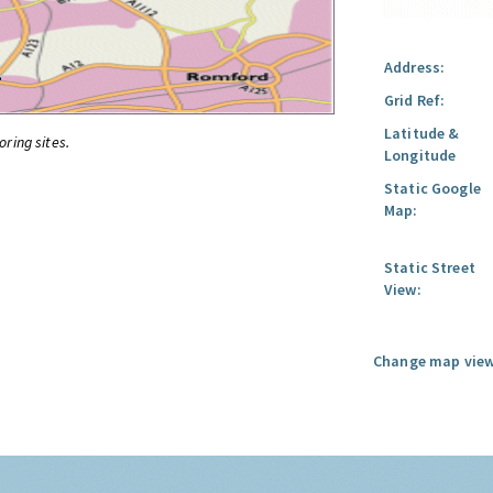
Address:
Grid Ref:
Latitude &
oring sites.
Longitude
Static Google
Map:
Static Street
View:
Change map view