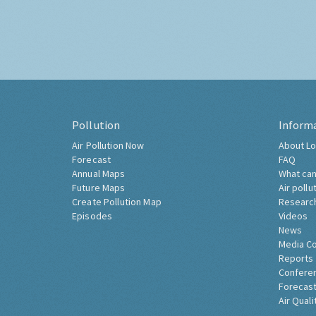
Pollution
Inform
Air Pollution Now
About Lo
Forecast
FAQ
Annual Maps
What can
Future Maps
Air pollu
Create Pollution Map
Researc
Episodes
Videos
News
Media C
Reports
Confere
Forecast
Air Quali