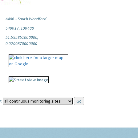
A406 - South Woodford
540017, 190488
51.595851000000,
0.0200870000000
: