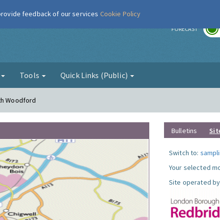
 provide feedback of our services
Cookie Policy
r
FORECAST
g
Tools
Quick Links (Public)
uth Woodford
Bulletins
Sit
Switch to:
sampli
Your selected mo
Site operated by