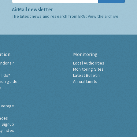
AirMail newsletter
The latest news and research from ERG:
View the archive
ation
Monitoring
ndonair
Local Authorities
Monitoring Sites
 I do?
Latest Bulletin
tion guide
Annual Limits
h
overage
nces
 Signup
ty Index