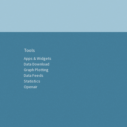
Tools
Apps & Widgets
Data Download
Graph Plotting
Data Feeds
Statistics
Openair