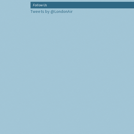
Follow Us
Tweets by @LondonAir