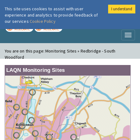
This site uses cookies to assist with user
I understand
London Air
Im
experience and analytics to provide feedback of
our services
Cookie Policy
TODAY
TOMORROW
MODERATE
MODERATE
Toggl
naviga
You are on this page:
Monitoring Sites » Redbridge - South
Woodford
LAQN Monitoring Sites