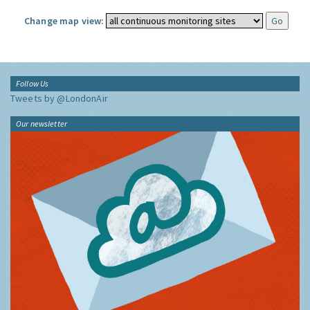
Change map view:
Follow Us
Tweets by @LondonAir
Our newsletter