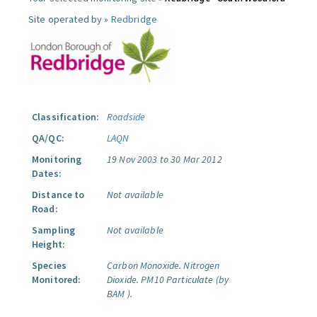
Site operated by »
Redbridge
Classification:
Roadside
QA/QC:
LAQN
Monitoring
19 Nov 2003 to 30 Mar 2012
Dates:
Distance to
Not available
Road:
Sampling
Not available
Height:
Species
Carbon Monoxide.
Nitrogen
Monitored:
Dioxide.
PM10 Particulate (by
BAM ).