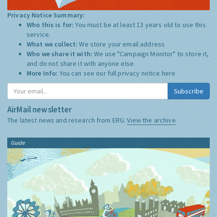
Privacy Notice Summary:
Who this is for:
You must be at least 13 years old to use this
service.
What we collect:
We store your email address
Who we share it with:
We use "Campaign Monitor" to store it,
and do not share it with anyone else.
More Info:
You can see our full privacy notice
here
Subscribe
AirMail newsletter
The latest news and research from ERG:
View the archive
Guide