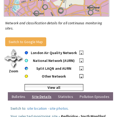
Network and classification details for all continuous monitoring
sites.
Switch to Google Map
London Air Quality Network
•
National Network (AURN)
•
Split LAQN and AURN
•
Zoom
Other Network
•
View all
Bulletins
Site Details
Statistics
Pollution Episodes
Switch to:
site location
-
site photos
.
Your selected monitoring site »
Redbridge - South Woodford