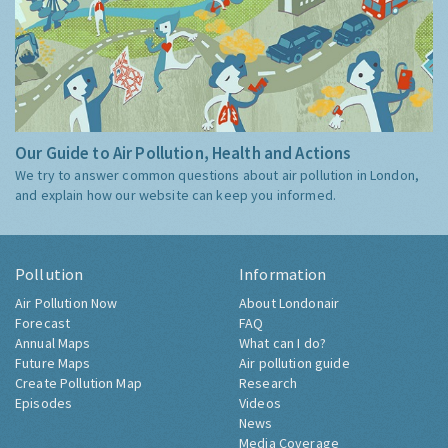
Our Guide to Air Pollution, Health and Actions
We try to answer common questions about air pollution in London,
and explain how our website can keep you informed.
Pollution
Information
Air Pollution Now
About Londonair
Forecast
FAQ
Annual Maps
What can I do?
Future Maps
Air pollution guide
Create Pollution Map
Research
Episodes
Videos
News
Media Coverage