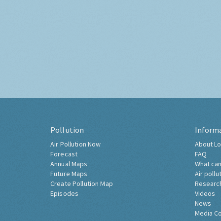
Pollution
Inform
Air Pollution Now
About Lo
Forecast
FAQ
Annual Maps
What can
Future Maps
Air pollu
Create Pollution Map
Researc
Episodes
Videos
News
Media C