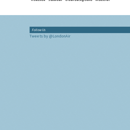
Follow Us
Tweets by @LondonAir