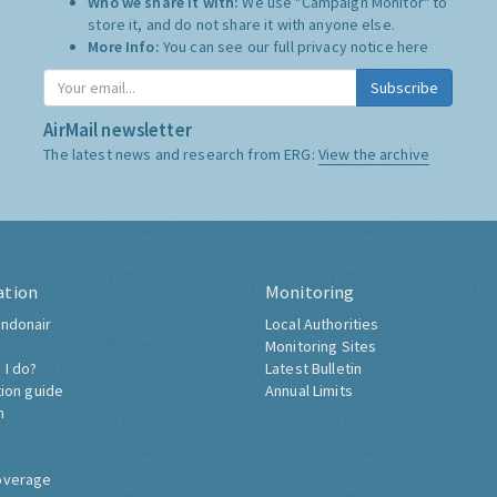
Who we share it with:
We use "Campaign Monitor" to
store it, and do not share it with anyone else.
More Info:
You can see our full privacy notice
here
Subscribe
AirMail newsletter
The latest news and research from ERG:
View the archive
ation
Monitoring
ndonair
Local Authorities
Monitoring Sites
 I do?
Latest Bulletin
tion guide
Annual Limits
h
overage