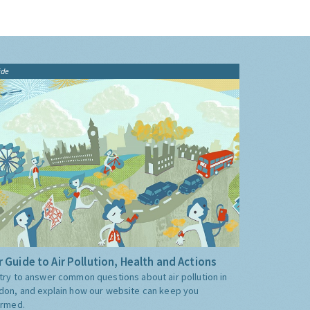
ide
 Guide to Air Pollution, Health and Actions
try to answer common questions about air pollution in
don, and explain how our website can keep you
ormed.