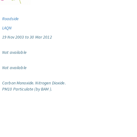
Roadside
LAQN
19 Nov 2003 to 30 Mar 2012
Not available
Not available
Carbon Monoxide.
Nitrogen Dioxide.
PM10 Particulate (by BAM ).