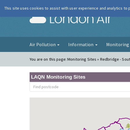
This site uses cookies to assist with user experience and analytics to
London Ai
Air Pollution
Information
Monitorin
You are on this page:
Monitoring Sites » Redbridge - So
LAQN Monitoring Sites