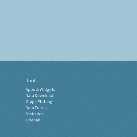
Tools
Apps & Widgets
Data Download
Graph Plotting
Data Feeds
Statistics
Openair