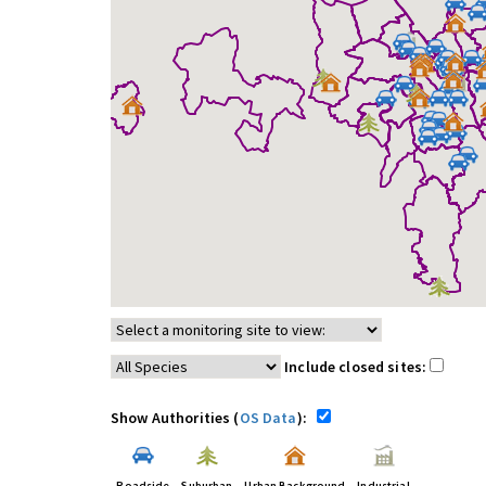
Include closed sites:
Show Authorities (
OS Data
):
Roadside
Suburban
Urban Background
Industrial