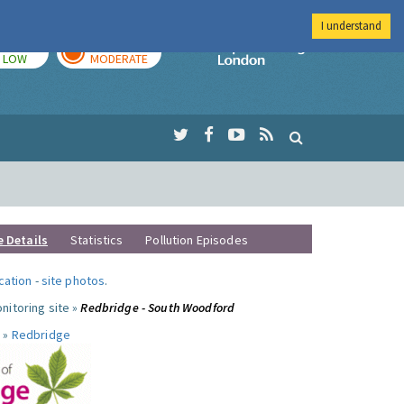
I understand
TODAY
TOMORROW
Imperial Colleg
LOW
MODERATE
e Details
Statistics
Pollution Episodes
ocation
-
site photos
.
nitoring site »
Redbridge - South Woodford
 »
Redbridge