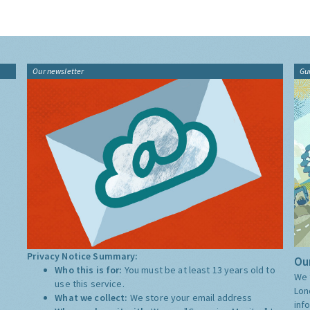
Our newsletter
Gu
Privacy Notice Summary:
Our
Who this is for:
You must be at least 13 years old to
We 
use this service.
Lon
What we collect:
We store your email address
inf