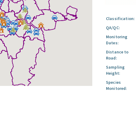
Classification:
QA/QC:
Monitoring
Dates:
Distance to
Road:
Sampling
Height:
Species
Monitored: