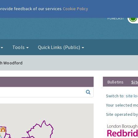
 provide feedback of our services
Cookie Policy
r
FORECAST
g
Tools
Quick Links (Public)
uth Woodford
Bulletins
Sit
Switch to:
site l
Your selected mo
Site operated by