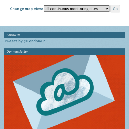
Change map view:
Follow Us
Tweets by @LondonAir
Our newsletter