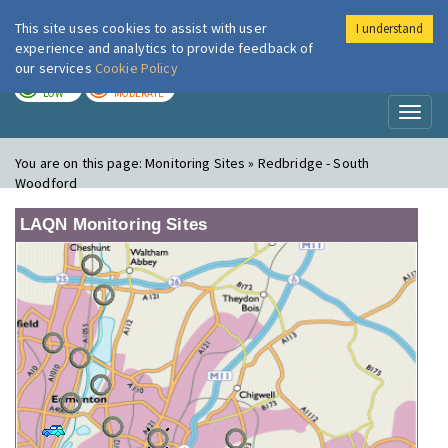
This site uses cookies to assist with user
I understand
London Air
Im
experience and analytics to provide feedback of
our services
Cookie Policy
TODAY
TOMORROW
LOW
MODERATE
Toggl
naviga
You are on this page:
Monitoring Sites » Redbridge - South
Woodford
LAQN Monitoring Sites