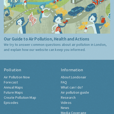
Our Guide to Air Pollution, Health and Actions
We try to answer common questions about air pollution in London,
and explain how our website can keep you informed.
Pollution
Information
Air Pollution Now
About Londonair
Forecast
FAQ
Annual Maps
What can I do?
Future Maps
Air pollution guide
Create Pollution Map
Research
Episodes
Videos
News
Media Coverage