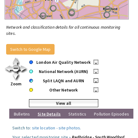
Network and classification details for all continuous monitoring
sites.
Switch to Google Map
London Air Quality Network
•
National Network (AURN)
•
Split LAQN and AURN
•
Zoom
Other Network
•
View all
Bulletins
Site Details
Statistics
Pollution Episodes
Switch to:
site location
-
site photos
.
Your selected monitoring site »
Redbridge - South Woodford