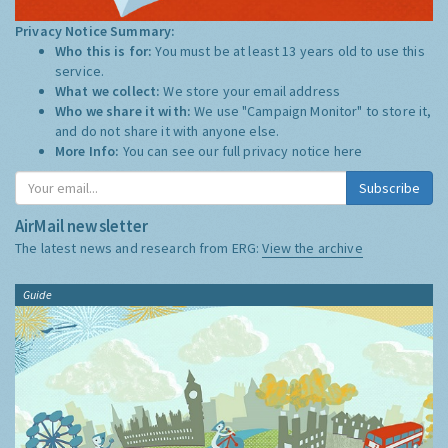
Privacy Notice Summary:
Who this is for:
You must be at least 13 years old to use this
service.
What we collect:
We store your email address
Who we share it with:
We use "Campaign Monitor" to store it,
and do not share it with anyone else.
More Info:
You can see our full privacy notice
here
Subscribe
AirMail newsletter
The latest news and research from ERG:
View the archive
Guide