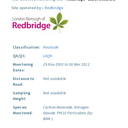
Site operated by »
Redbridge
Classification:
Roadside
QA/QC:
LAQN
Monitoring
19 Nov 2003 to 30 Mar 2012
Dates:
Distance to
Not available
Road:
Sampling
Not available
Height:
Species
Carbon Monoxide.
Nitrogen
Monitored:
Dioxide.
PM10 Particulate (by
BAM ).