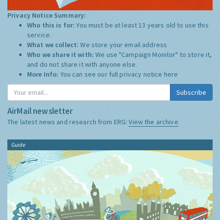
Privacy Notice Summary:
Who this is for:
You must be at least 13 years old to use this
service.
What we collect:
We store your email address
Who we share it with:
We use "Campaign Monitor" to store it,
and do not share it with anyone else.
More Info:
You can see our full privacy notice
here
Subscribe
AirMail newsletter
The latest news and research from ERG:
View the archive
Guide