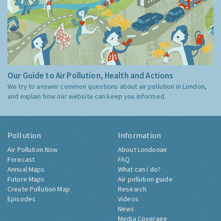
Our Guide to Air Pollution, Health and Actions
We try to answer common questions about air pollution in London,
and explain how our website can keep you informed.
Pollution
Information
Air Pollution Now
About Londonair
Forecast
FAQ
Annual Maps
What can I do?
Future Maps
Air pollution guide
Create Pollution Map
Research
Episodes
Videos
News
Media Coverage