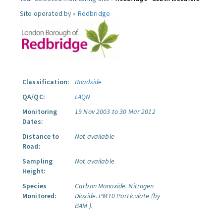
Site operated by »
Redbridge
Classification:
Roadside
QA/QC:
LAQN
Monitoring
19 Nov 2003 to 30 Mar 2012
Dates:
Distance to
Not available
Road:
Sampling
Not available
Height:
Species
Carbon Monoxide.
Nitrogen
Monitored:
Dioxide.
PM10 Particulate (by
BAM ).