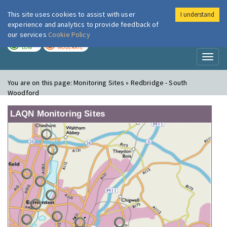
This site uses cookies to assist with user
I understand
London Air
Im
experience and analytics to provide feedback of
our services
Cookie Policy
TODAY
TOMORROW
LOW
MODERATE
Toggl
naviga
You are on this page:
Monitoring Sites » Redbridge - South
Woodford
LAQN Monitoring Sites