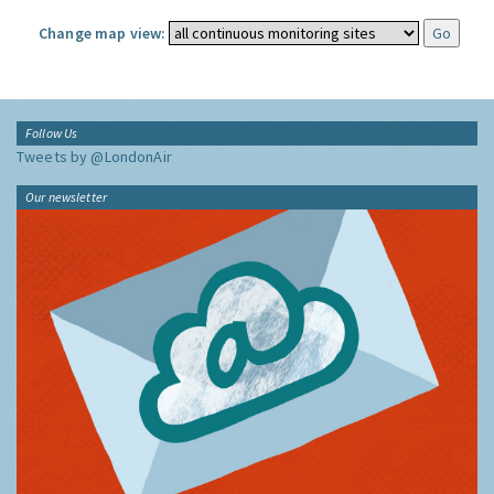
Change map view:
Follow Us
Tweets by @LondonAir
Our newsletter