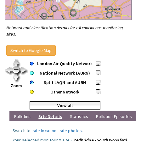
Network and classification details for all continuous monitoring
sites.
Switch to Google Map
London Air Quality Network
•
National Network (AURN)
•
Split LAQN and AURN
•
Zoom
Other Network
•
View all
Bulletins
Site Details
Statistics
Pollution Episodes
Switch to:
site location
-
site photos
.
Your selected monitoring site »
Redbridge - South Woodford