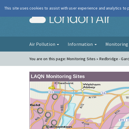
This site uses cookies to assist with user experience and analytics to
London Ai
Air Pollution
Information
Monitorin
You are on this page:
Monitoring Sites » Redbridge - Gar
LAQN Monitoring Sites