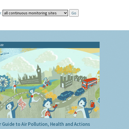
:
ide
 Guide to Air Pollution, Health and Actions