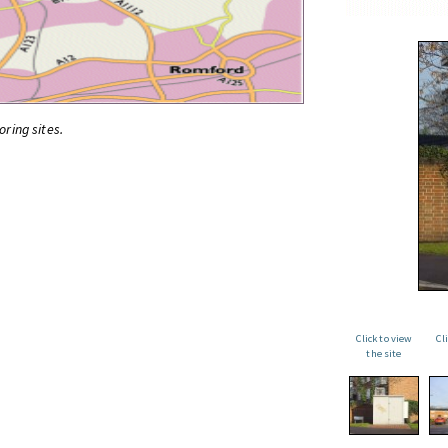
oring sites.
Click to view
Cl
the site