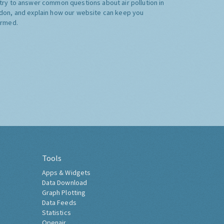
try to answer common questions about air pollution in
don, and explain how our website can keep you
ormed.
Tools
Apps & Widgets
Data Download
Graph Plotting
Data Feeds
Statistics
Openair