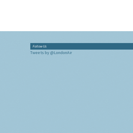
Follow Us
Tweets by @LondonAir