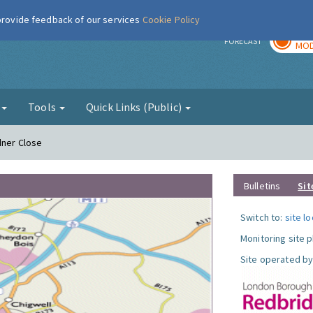
 provide feedback of our services
Cookie Policy
TOD
r
FORECAST
MOD
g
Tools
Quick Links (Public)
dner Close
Bulletins
Sit
Switch to:
site l
Monitoring site 
Site operated by