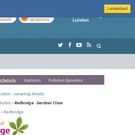
I understand
AY
TOMORROW
Imperial Colleg
ERATE
MODERATE
e Details
Statistics
Pollution Episodes
ocation
-
sampling details
.
photos »
Redbridge - Gardner Close
 »
Redbridge