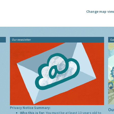
Change map view
Our newsletter
Gu
Privacy Notice Summary:
Our
Who this is for:
You must be at least 13 years old to