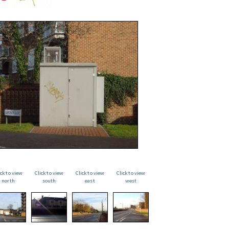
ick to view
Click to view
Click to view
Click to view
north
south
east
west