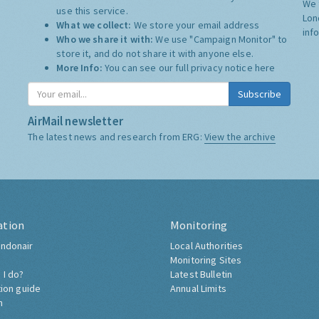
We 
use this service.
Lon
What we collect:
We store your email address
inf
Who we share it with:
We use "Campaign Monitor" to
store it, and do not share it with anyone else.
More Info:
You can see our full privacy notice
here
Subscribe
AirMail newsletter
The latest news and research from ERG:
View the archive
ation
Monitoring
ndonair
Local Authorities
Monitoring Sites
 I do?
Latest Bulletin
tion guide
Annual Limits
h