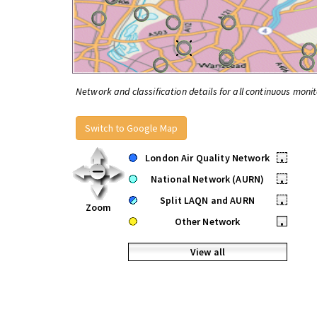
Network and classification details for all continuous monit
Switch to Google Map
London Air Quality Network
•
National Network (AURN)
•
Split LAQN and AURN
•
Zoom
Other Network
•
View all