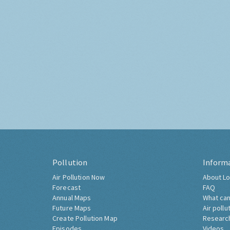
Pollution
Inform
Air Pollution Now
About Lo
Forecast
FAQ
Annual Maps
What can
Future Maps
Air pollu
Create Pollution Map
Researc
Episodes
Videos