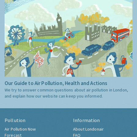
Our Guide to Air Pollution, Health and Actions
We try to answer common questions about air pollution in London,
and explain how our website can keep you informed.
Pollution
Information
Air Pollution Now
About Londonair
Forecast
FAQ