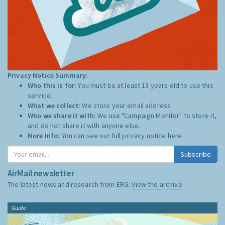
Privacy Notice Summary:
Who this is for:
You must be at least 13 years old to use this
service.
What we collect:
We store your email address
Who we share it with:
We use "Campaign Monitor" to store it,
and do not share it with anyone else.
More Info:
You can see our full privacy notice
here
Subscribe
AirMail newsletter
The latest news and research from ERG:
View the archive
Guide