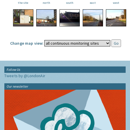
the site
north
south
east
west
Change map view:
Follow Us
Tweets by @LondonAir
Our newsletter