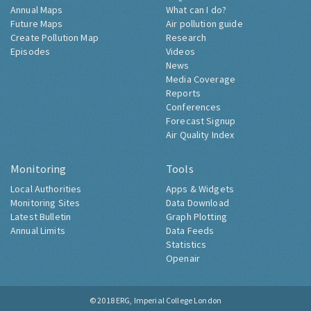
Annual Maps
What can I do?
Future Maps
Air pollution guide
Create Pollution Map
Research
Episodes
Videos
News
Media Coverage
Reports
Conferences
Forecast Signup
Air Quality Index
Monitoring
Tools
Local Authorities
Apps & Widgets
Monitoring Sites
Data Download
Latest Bulletin
Graph Plotting
Annual Limits
Data Feeds
Statistics
Openair
© 2018
ERG, Imperial College London