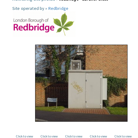
Site operated by »
Redbridge
Click to view
Click to view
Click to view
Click to view
Click to view