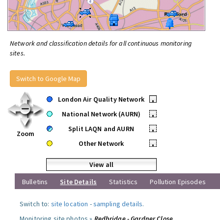
Network and classification details for all continuous monitoring
sites.
Switch to Google Map
London Air Quality Network
•
National Network (AURN)
•
Split LAQN and AURN
•
Zoom
Other Network
•
View all
Bulletins
Site Details
Statistics
Pollution Episodes
Switch to:
site location
-
sampling details
.
Monitoring site photos »
Redbridge - Gardner Close