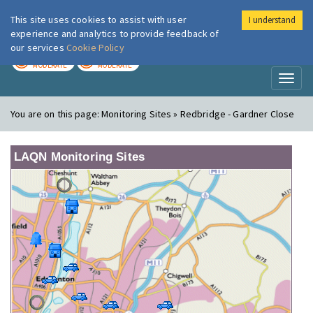
This site uses cookies to assist with user
I understand
London Air
Im
experience and analytics to provide feedback of
our services
Cookie Policy
TODAY
TOMORROW
MODERATE
MODERATE
Toggl
naviga
You are on this page:
Monitoring Sites » Redbridge - Gardner Close
LAQN Monitoring Sites