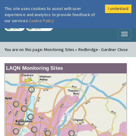
This site uses cookies to assist with user
I understand
London Air
Im
experience and analytics to provide feedback of
our services
Cookie Policy
TODAY
TOMORROW
LOW
LOW
Toggl
naviga
You are on this page:
Monitoring Sites » Redbridge - Gardner Close
LAQN Monitoring Sites