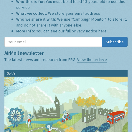
Who this is for:
You must be at least 13 years old to use this
service.
What we collect:
We store your email address
Who we share it with:
We use "Campaign Monitor" to store it,
and do not share it with anyone else.
More Info:
You can see our full privacy notice
here
Subscribe
AirMail newsletter
The latest news and research from ERG:
View the archive
Guide