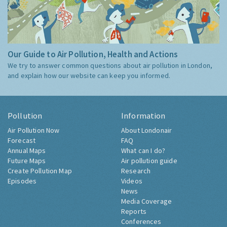
Our Guide to Air Pollution, Health and Actions
We try to answer common questions about air pollution in London,
and explain how our website can keep you informed.
Pollution
Information
Air Pollution Now
About Londonair
Forecast
FAQ
Annual Maps
What can I do?
Future Maps
Air pollution guide
Create Pollution Map
Research
Episodes
Videos
News
Media Coverage
Reports
Conferences