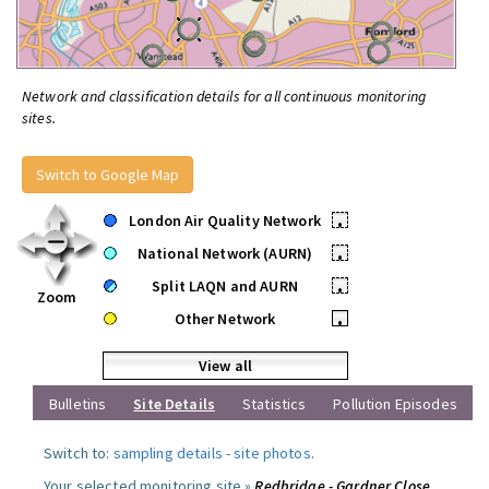
Network and classification details for all continuous monitoring
sites.
Switch to Google Map
London Air Quality Network
•
National Network (AURN)
•
Split LAQN and AURN
•
Zoom
Other Network
•
View all
Bulletins
Site Details
Statistics
Pollution Episodes
Switch to:
sampling details
-
site photos
.
Your selected monitoring site »
Redbridge - Gardner Close