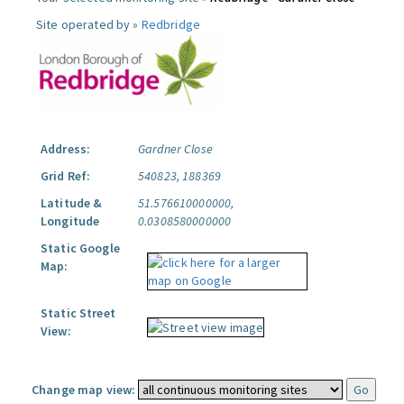
Site operated by »
Redbridge
Address:
Gardner Close
Grid Ref:
540823, 188369
Latitude &
51.576610000000,
Longitude
0.0308580000000
Static Google
Map:
Static Street
View:
Change map view: