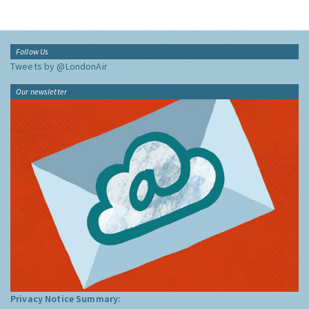
Follow Us
Tweets by @LondonAir
Our newsletter
Privacy Notice Summary: