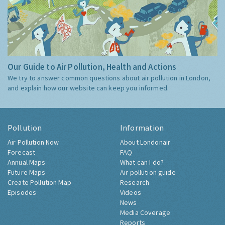
Our Guide to Air Pollution, Health and Actions
We try to answer common questions about air pollution in London,
and explain how our website can keep you informed.
Pollution
Information
Air Pollution Now
About Londonair
Forecast
FAQ
Annual Maps
What can I do?
Future Maps
Air pollution guide
Create Pollution Map
Research
Episodes
Videos
News
Media Coverage
Reports