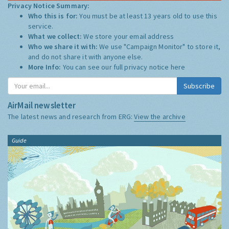
Privacy Notice Summary:
Who this is for:
You must be at least 13 years old to use this
service.
What we collect:
We store your email address
Who we share it with:
We use "Campaign Monitor" to store it,
and do not share it with anyone else.
More Info:
You can see our full privacy notice
here
Subscribe
AirMail newsletter
The latest news and research from ERG:
View the archive
Guide