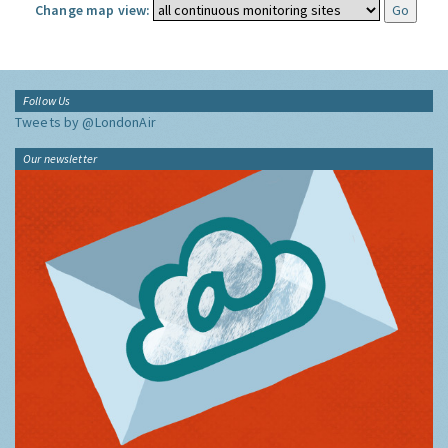
Change map view:
Follow Us
Tweets by @LondonAir
Our newsletter