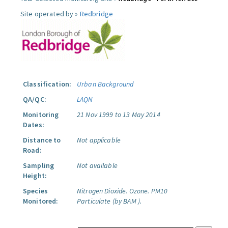
Site operated by »
Redbridge
Classification:
Urban Background
QA/QC:
LAQN
Monitoring
21 Nov 1999 to 13 May 2014
Dates:
Distance to
Not applicable
Road:
Sampling
Not available
Height:
Species
Nitrogen Dioxide.
Ozone.
PM10
Monitored:
Particulate (by BAM ).