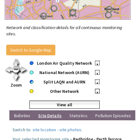
Network and classification details for all continuous monitoring
sites.
Switch to Google Map
London Air Quality Network
•
National Network (AURN)
•
Split LAQN and AURN
•
Zoom
Other Network
•
View all
Bulletins
Site Details
Statistics
Pollution Episodes
Switch to:
site location
-
site photos
.
Your selected monitoring site »
Redbridge - Perth Terrace