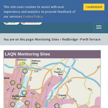
This site uses cookies to assist with user
I understand
London Air
Im
experience and analytics to provide feedback of
our services
Cookie Policy
TODAY
TOMORROW
LOW
MODERATE
Toggl
naviga
You are on this page:
Monitoring Sites » Redbridge - Perth Terrace
LAQN Monitoring Sites