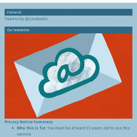
Follow Us
Tweets by @LondonAir
Our newsletter
Privacy Notice Summary:
Who this is for:
You must be at least 13 years old to use this
service.