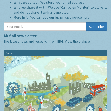
What we collect:
We store your email address
Who we share it with:
We use "Campaign Monitor" to store it,
and do not share it with anyone else.
More Info:
You can see our full privacy notice
here
Subscribe
AirMail newsletter
The latest news and research from ERG:
View the archive
Guide