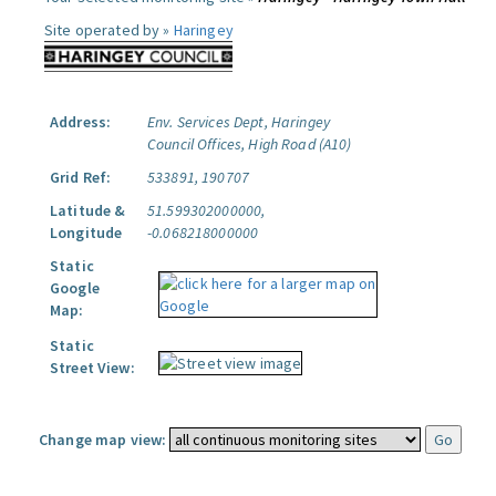
Site operated by »
Haringey
Address:
Env. Services Dept, Haringey
Council Offices, High Road (A10)
Grid Ref:
533891, 190707
Latitude &
51.599302000000,
Longitude
-0.068218000000
Static
Google
Map:
Static
Street View:
Change map view: