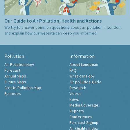
Our Guide to Air Pollution, Health and Actions
We try to answer common questions about air pollution in London,
and explain how our website can keep you informed.
Pollution
Information
Air Pollution Now
About Londonair
Forecast
FAQ
Annual Maps
What can I do?
Future Maps
Air pollution guide
Create Pollution Map
Research
Episodes
Videos
News
Media Coverage
Reports
Conferences
Forecast Signup
Air Quality Index