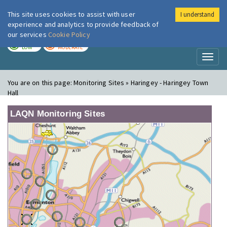
This site uses cookies to assist with user
I understand
London Air
Im
experience and analytics to provide feedback of
our services
Cookie Policy
TODAY
TOMORROW
LOW
MODERATE
Toggl
naviga
You are on this page:
Monitoring Sites » Haringey - Haringey Town
Hall
LAQN Monitoring Sites