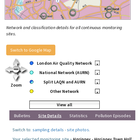
Network and classification details for all continuous monitoring
sites.
Switch to Google Map
London Air Quality Network
•
National Network (AURN)
•
Split LAQN and AURN
•
Zoom
Other Network
•
View all
Bulletins
Site Details
Statistics
Pollution Episodes
Switch to:
sampling details
-
site photos
.
Your selected monitoring site »
Haringey - Haringey Town Hall