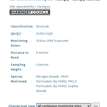
Site operated by »
Haringey
Classification:
Roadside
QA/QC:
AURN/LAQN
Monitoring
29 Nov 1994 to present
Dates:
Distance to
9 metres
Road:
Sampling
3 metres
Height:
Species
Nitrogen Dioxide.
PM10
Monitored:
Particulate (by FDMS).
PM2.5
Particulate (by FDMS).
Sulphur
Dioxide.
Change map view: