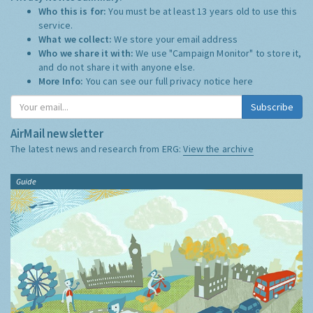
Who this is for:
You must be at least 13 years old to use this
service.
What we collect:
We store your email address
Who we share it with:
We use "Campaign Monitor" to store it,
and do not share it with anyone else.
More Info:
You can see our full privacy notice
here
Subscribe
AirMail newsletter
The latest news and research from ERG:
View the archive
Guide