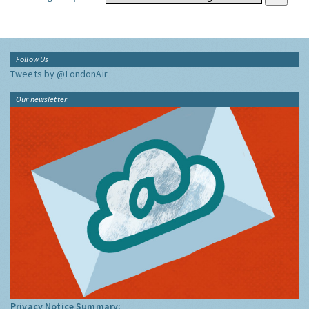
Follow Us
Tweets by @LondonAir
Our newsletter
Privacy Notice Summary: