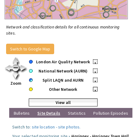
Network and classification details for all continuous monitoring
sites.
Switch to Google Map
London Air Quality Network
•
National Network (AURN)
•
Split LAQN and AURN
•
Zoom
Other Network
•
View all
Bulletins
Site Details
Statistics
Pollution Episodes
Switch to:
site location
-
site photos
.
Your selected monitoring site »
Haringey - Haringey Town Hall