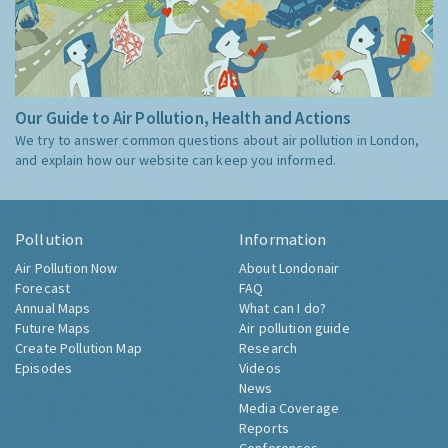
Our Guide to Air Pollution, Health and Actions
We try to answer common questions about air pollution in London,
and explain how our website can keep you informed.
Pollution
Information
Air Pollution Now
About Londonair
Forecast
FAQ
Annual Maps
What can I do?
Future Maps
Air pollution guide
Create Pollution Map
Research
Episodes
Videos
News
Media Coverage
Reports