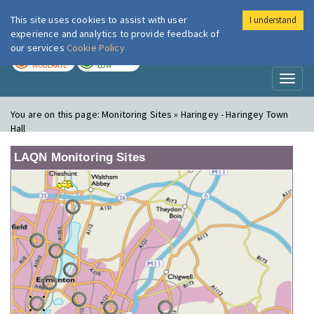
This site uses cookies to assist with user
I understand
London Air
Im
experience and analytics to provide feedback of
our services
Cookie Policy
TODAY
TOMORROW
MODERATE
LOW
Toggl
naviga
You are on this page:
Monitoring Sites » Haringey - Haringey Town
Hall
LAQN Monitoring Sites