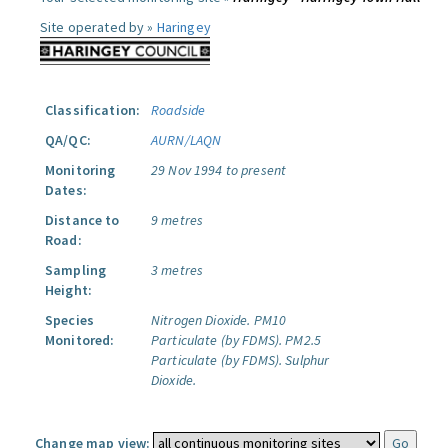
Site operated by »
Haringey
Classification:
Roadside
QA/QC:
AURN/LAQN
Monitoring
29 Nov 1994 to present
Dates:
Distance to
9 metres
Road:
Sampling
3 metres
Height:
Species
Nitrogen Dioxide.
PM10
Monitored:
Particulate (by FDMS).
PM2.5
Particulate (by FDMS).
Sulphur
Dioxide.
Change map view: