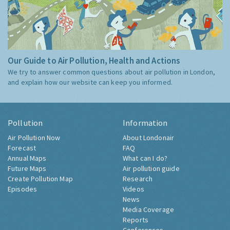
Our Guide to Air Pollution, Health and Actions
We try to answer common questions about air pollution in London,
and explain how our website can keep you informed.
Pollution
Information
Air Pollution Now
About Londonair
Forecast
FAQ
Annual Maps
What can I do?
Future Maps
Air pollution guide
Create Pollution Map
Research
Episodes
Videos
News
Media Coverage
Reports