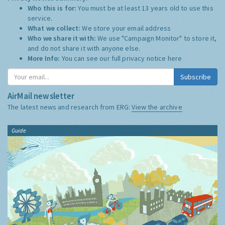
Who this is for:
You must be at least 13 years old to use this
service.
What we collect:
We store your email address
Who we share it with:
We use "Campaign Monitor" to store it,
and do not share it with anyone else.
More Info:
You can see our full privacy notice
here
Subscribe
AirMail newsletter
The latest news and research from ERG:
View the archive
Guide