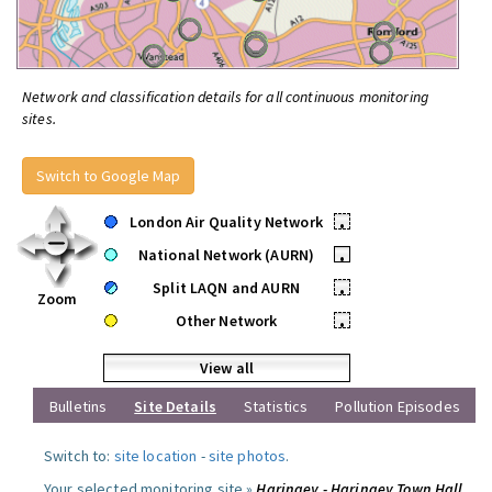
Network and classification details for all continuous monitoring
sites.
Switch to Google Map
London Air Quality Network
•
National Network (AURN)
•
Split LAQN and AURN
•
Zoom
Other Network
•
View all
Bulletins
Site Details
Statistics
Pollution Episodes
Switch to:
site location
-
site photos
.
Your selected monitoring site »
Haringey - Haringey Town Hall