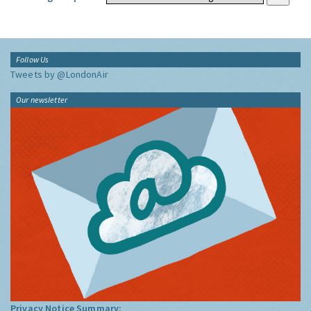
Follow Us
Tweets by @LondonAir
Our newsletter
Privacy Notice Summary: