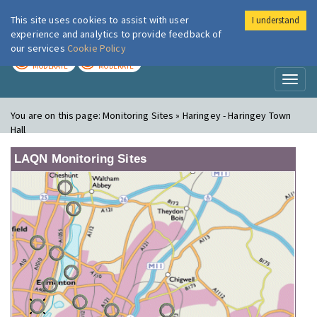
This site uses cookies to assist with user
I understand
London Air
Im
experience and analytics to provide feedback of
our services
Cookie Policy
TODAY
TOMORROW
MODERATE
MODERATE
Toggl
naviga
You are on this page:
Monitoring Sites » Haringey - Haringey Town
Hall
LAQN Monitoring Sites