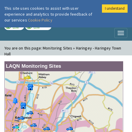
This site uses cookies to assist with user
I understand
London Air
Im
experience and analytics to provide feedback of
our services
Cookie Policy
TODAY
TOMORROW
LOW
LOW
Toggl
naviga
You are on this page:
Monitoring Sites » Haringey - Haringey Town
Hall
LAQN Monitoring Sites