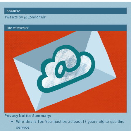
Follow Us
Tweets by @LondonAir
Our newsletter
Privacy Notice Summary:
Who this is for:
You must be at least 13 years old to use this
service.