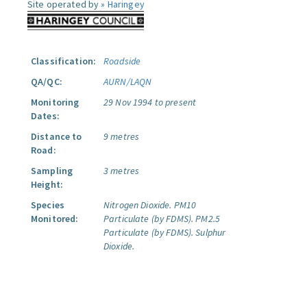
Site operated by »
Haringey
Classification:
Roadside
QA/QC:
AURN/LAQN
Monitoring
29 Nov 1994 to present
Dates:
Distance to
9 metres
Road:
Sampling
3 metres
Height:
Species
Nitrogen Dioxide.
PM10
Monitored:
Particulate (by FDMS).
PM2.5
Particulate (by FDMS).
Sulphur
Dioxide.