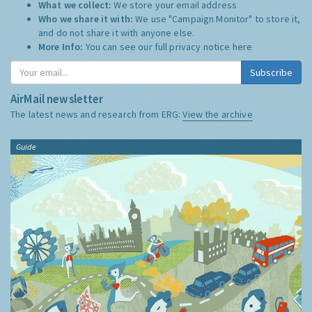
What we collect:
We store your email address
Who we share it with:
We use "Campaign Monitor" to store it,
and do not share it with anyone else.
More Info:
You can see our full privacy notice
here
Subscribe
AirMail newsletter
The latest news and research from ERG:
View the archive
Guide