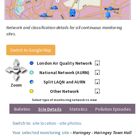
Network and classification details for all continuous monitoring
sites.
Switch to Google Map
London Air Quality Network
•
National Network (AURN)
•
Split LAQN and AURN
•
Zoom
Other Network
•
Select type of monitoring network to view
Bulletins
Site Details
Statistics
Pollution Episodes
Switch to:
site location
-
site photos
.
Your selected monitoring site »
Haringey - Haringey Town Hall