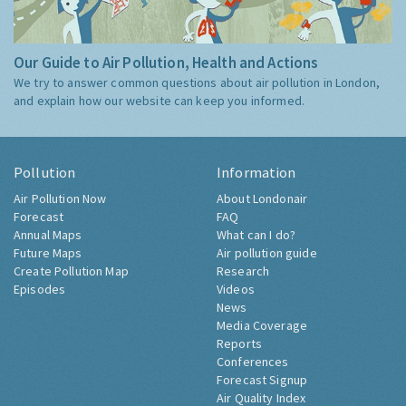
Our Guide to Air Pollution, Health and Actions
We try to answer common questions about air pollution in London,
and explain how our website can keep you informed.
Pollution
Information
Air Pollution Now
About Londonair
Forecast
FAQ
Annual Maps
What can I do?
Future Maps
Air pollution guide
Create Pollution Map
Research
Episodes
Videos
News
Media Coverage
Reports
Conferences
Forecast Signup
Air Quality Index