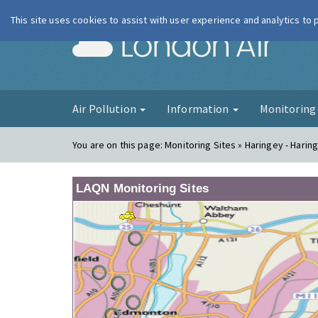
This site uses cookies to assist with user experience and analytics to
London Ai
Air Pollution
Information
Monitorin
You are on this page:
Monitoring Sites » Haringey - Harin
LAQN Monitoring Sites