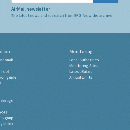
AirMail newsletter
The latest news and research from ERG:
View the archive
ation
Monitoring
ndonair
Local Authorities
Monitoring Sites
 I do?
Latest Bulletin
tion guide
Annual Limits
h
overage
nces
 Signup
ty Index