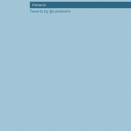
Follow Us
Tweets by @LondonAir