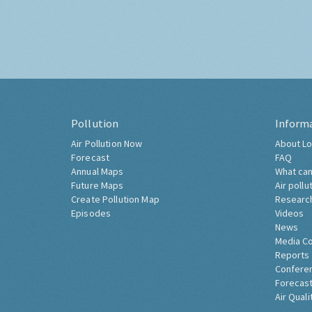
Pollution
Inform
Air Pollution Now
About Lo
Forecast
FAQ
Annual Maps
What can
Future Maps
Air pollu
Create Pollution Map
Researc
Episodes
Videos
News
Media C
Reports
Confere
Forecast
Air Quali