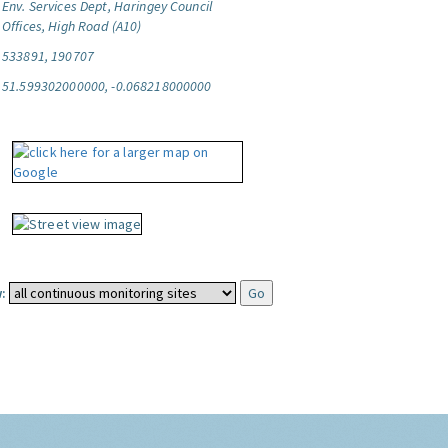
Env. Services Dept, Haringey Council
Offices, High Road (A10)
533891, 190707
51.599302000000, -0.068218000000
: