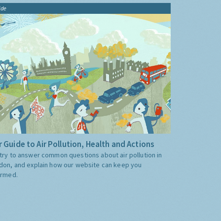
ide
 Guide to Air Pollution, Health and Actions
try to answer common questions about air pollution in
don, and explain how our website can keep you
ormed.