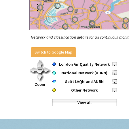
Network and classification details for all continuous monit
Switch to Google Map
London Air Quality Network
•
National Network (AURN)
•
Split LAQN and AURN
•
Zoom
Other Network
•
View all