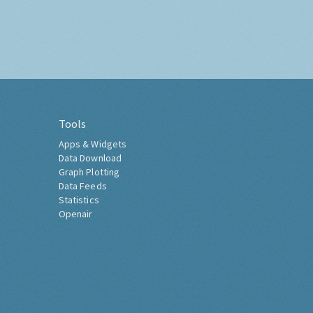
Tools
Apps & Widgets
Data Download
Graph Plotting
Data Feeds
Statistics
Openair