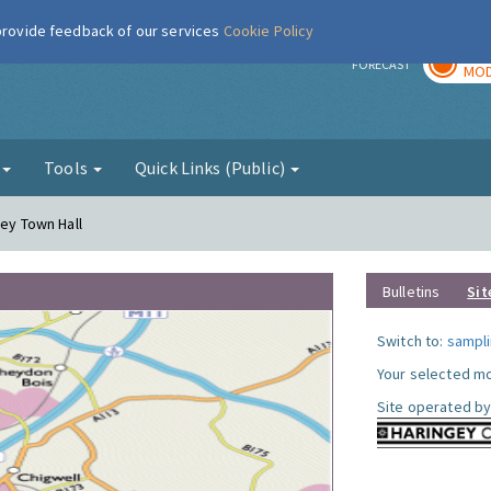
 provide feedback of our services
Cookie Policy
TOD
r
FORECAST
MOD
g
Tools
Quick Links (Public)
gey Town Hall
Bulletins
Sit
Switch to:
sampli
Your selected mo
Site operated by