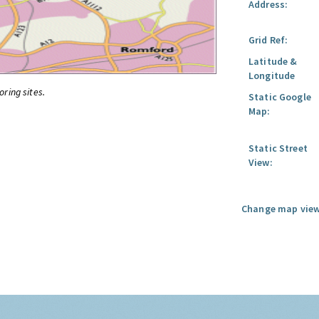
Address:
Grid Ref:
Latitude &
Longitude
oring sites.
Static Google
Map:
Static Street
View:
Change map view