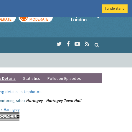
I understand
AY
TOMORROW
Imperial Colleg
ERATE
MODERATE
e Details
Statistics
Pollution Episodes
ng details
-
site photos
.
nitoring site »
Haringey - Haringey Town Hall
 »
Haringey