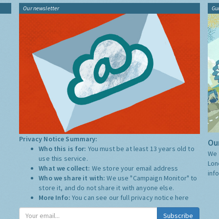
Our newsletter
Gu
Privacy Notice Summary:
Our
Who this is for:
You must be at least 13 years old to
We 
use this service.
Lon
What we collect:
We store your email address
inf
Who we share it with:
We use "Campaign Monitor" to
store it, and do not share it with anyone else.
More Info:
You can see our full privacy notice
here
Subscribe