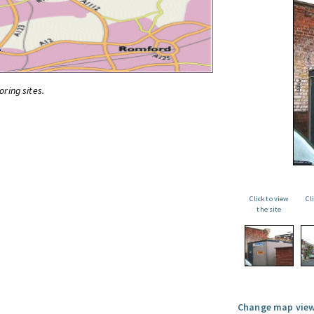
oring sites.
Click to view
Cl
the site
Change map view