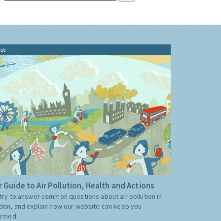
ide
 Guide to Air Pollution, Health and Actions
try to answer common questions about air pollution in
don, and explain how our website can keep you
ormed.