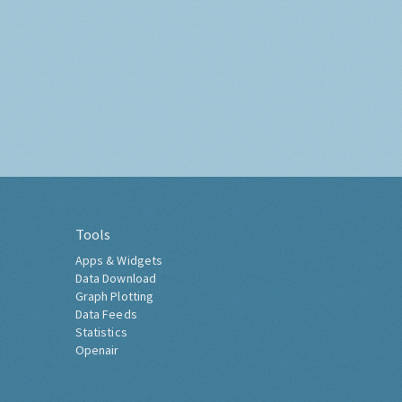
Tools
Apps & Widgets
Data Download
Graph Plotting
Data Feeds
Statistics
Openair