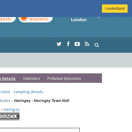
I understand
AY
TOMORROW
Imperial Colleg
ERATE
MODERATE
e Details
Statistics
Pollution Episodes
ocation
-
sampling details
.
photos »
Haringey - Haringey Town Hall
 »
Haringey