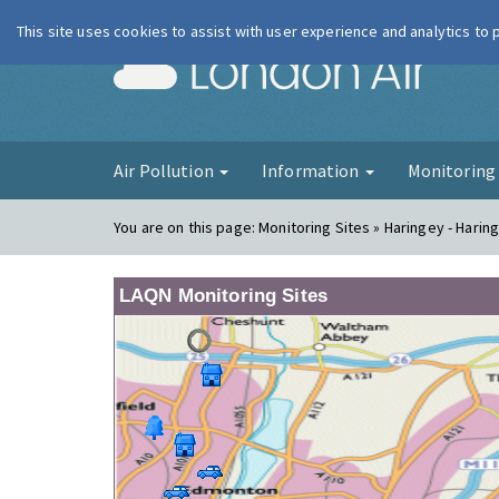
This site uses cookies to assist with user experience and analytics to
London Ai
Air Pollution
Information
Monitorin
You are on this page:
Monitoring Sites » Haringey - Harin
LAQN Monitoring Sites