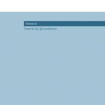
Follow Us
Tweets by @LondonAir