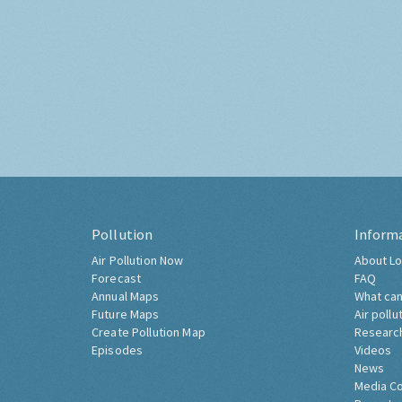
Pollution
Inform
Air Pollution Now
About Lo
Forecast
FAQ
Annual Maps
What can
Future Maps
Air pollu
Create Pollution Map
Researc
Episodes
Videos
News
Media C