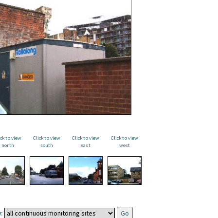
ick to view
Click to view
Click to view
Click to view
north
south
east
west
: