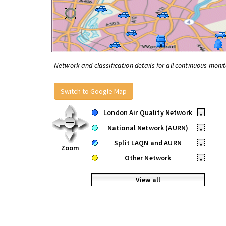
Network and classification details for all continuous monit
Switch to Google Map
London Air Quality Network
•
National Network (AURN)
•
Split LAQN and AURN
•
Zoom
Other Network
•
View all