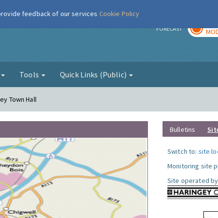
 provide feedback of our services
Cookie Policy
TOD
r
FORECAST
MOD
g
Tools
Quick Links (Public)
gey Town Hall
Bulletins
Sit
Switch to:
site l
Monitoring site 
Site operated by