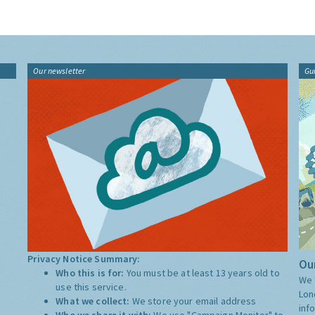
Our newsletter
Gu
Privacy Notice Summary:
Our
Who this is for:
You must be at least 13 years old to
We 
use this service.
Lon
What we collect:
We store your email address
inf