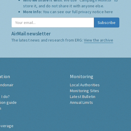
Who we share it with:
We use "Campaign Monitor" to
store it, and do not share it with anyone else.
More Info:
You can see our full privacy notice
here
Subscribe
AirMail newsletter
The latest news and research from ERG:
View the archive
ation
Monitoring
ndonair
Local Authorities
Monitoring Sites
 I do?
Latest Bulletin
tion guide
Annual Limits
h
overage