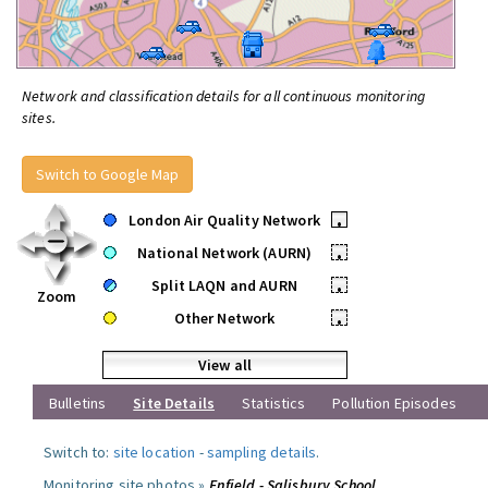
Network and classification details for all continuous monitoring
sites.
Switch to Google Map
London Air Quality Network
•
National Network (AURN)
•
Split LAQN and AURN
•
Zoom
Other Network
•
View all
Bulletins
Site Details
Statistics
Pollution Episodes
Switch to:
site location
-
sampling details
.
Monitoring site photos »
Enfield - Salisbury School