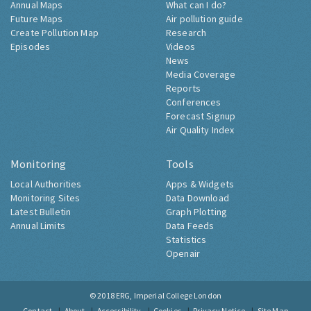
Annual Maps
What can I do?
Future Maps
Air pollution guide
Create Pollution Map
Research
Episodes
Videos
News
Media Coverage
Reports
Conferences
Forecast Signup
Air Quality Index
Monitoring
Tools
Local Authorities
Apps & Widgets
Monitoring Sites
Data Download
Latest Bulletin
Graph Plotting
Annual Limits
Data Feeds
Statistics
Openair
© 2018
ERG, Imperial College London
Contact
About
Accessibility
Cookies
Privacy Notice
Site Map