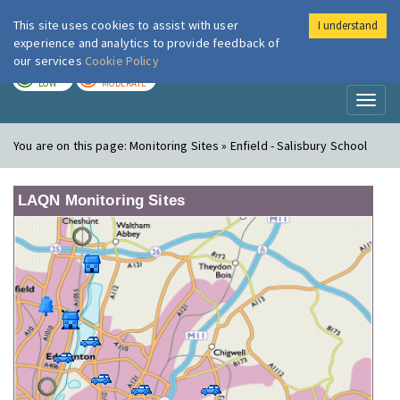
This site uses cookies to assist with user
I understand
London Air
Im
experience and analytics to provide feedback of
our services
Cookie Policy
TODAY
TOMORROW
LOW
MODERATE
Toggl
naviga
You are on this page:
Monitoring Sites » Enfield - Salisbury School
LAQN Monitoring Sites