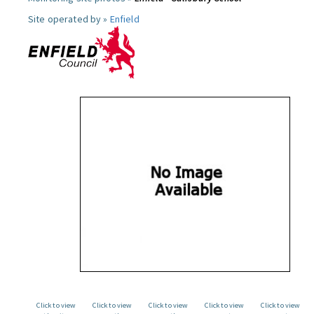
Site operated by »
Enfield
Click to view
Click to view
Click to view
Click to view
Click to view