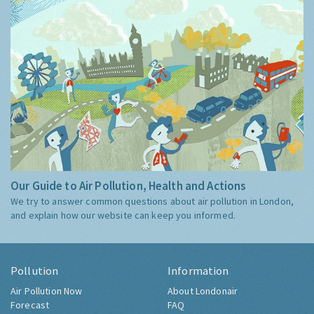
Our Guide to Air Pollution, Health and Actions
We try to answer common questions about air pollution in London,
and explain how our website can keep you informed.
Pollution
Information
Air Pollution Now
About Londonair
Forecast
FAQ