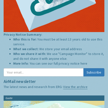
Privacy Notice Summary:
Who this is for:
You must be at least 13 years old to use this
service.
What we collect:
We store your email address
Who we share it with:
We use "Campaign Monitor" to store it,
and do not share it with anyone else.
More Info:
You can see our full privacy notice
here
Subscribe
AirMail newsletter
The latest news and research from ERG:
View the archive
Guide