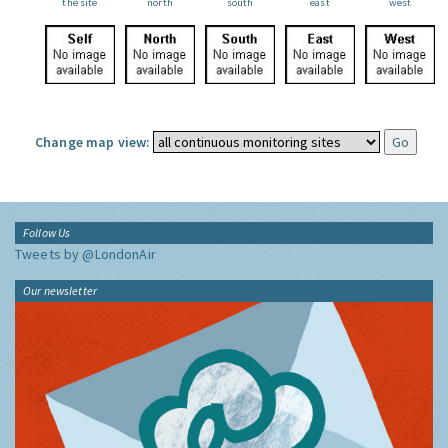
the site
north
south
east
west
Change map view:
Follow Us
Tweets by @LondonAir
Our newsletter