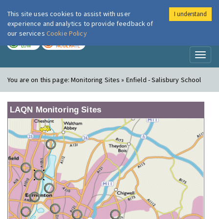
This site uses cookies to assist with user
I understand
London Air
Im
experience and analytics to provide feedback of
our services
Cookie Policy
TODAY
TOMORROW
LOW
MODERATE
Toggl
naviga
You are on this page:
Monitoring Sites » Enfield - Salisbury School
LAQN Monitoring Sites