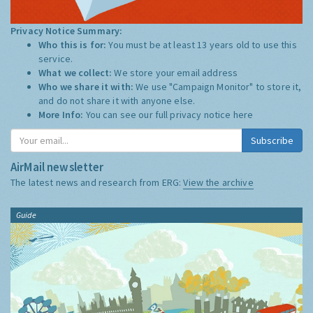
Privacy Notice Summary:
Who this is for:
You must be at least 13 years old to use this
service.
What we collect:
We store your email address
Who we share it with:
We use "Campaign Monitor" to store it,
and do not share it with anyone else.
More Info:
You can see our full privacy notice
here
Subscribe
AirMail newsletter
The latest news and research from ERG:
View the archive
Guide