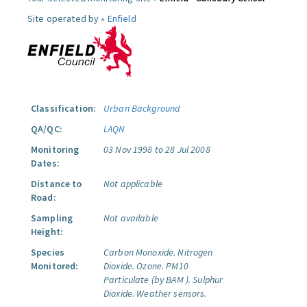
Site operated by »
Enfield
Classification:
Urban Background
QA/QC:
LAQN
Monitoring
03 Nov 1998 to 28 Jul 2008
Dates:
Distance to
Not applicable
Road:
Sampling
Not available
Height:
Species
Carbon Monoxide.
Nitrogen
Monitored:
Dioxide.
Ozone.
PM10
Particulate (by BAM ).
Sulphur
Dioxide.
Weather sensors.