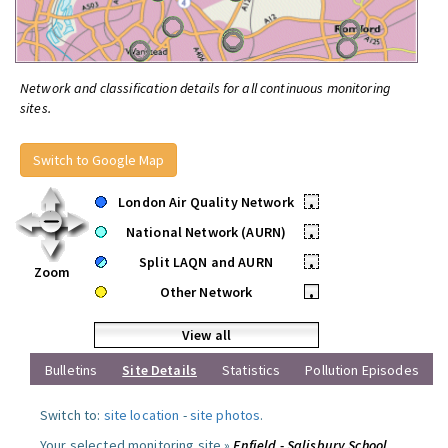
Network and classification details for all continuous monitoring
sites.
Switch to Google Map
London Air Quality Network
•
National Network (AURN)
•
Split LAQN and AURN
•
Zoom
Other Network
•
View all
Bulletins
Site Details
Statistics
Pollution Episodes
Switch to:
site location
-
site photos
.
Your selected monitoring site »
Enfield - Salisbury School