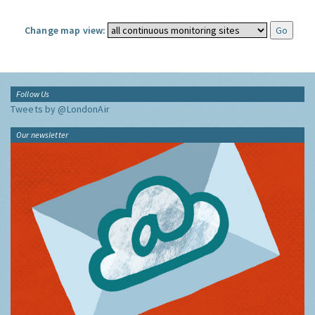
Change map view:
Follow Us
Tweets by @LondonAir
Our newsletter