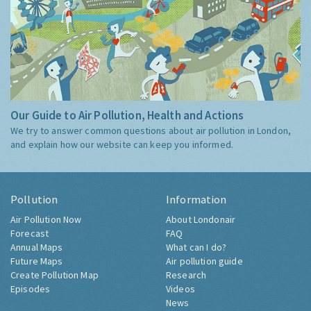
Our Guide to Air Pollution, Health and Actions
We try to answer common questions about air pollution in London,
and explain how our website can keep you informed.
Pollution
Information
Air Pollution Now
About Londonair
Forecast
FAQ
Annual Maps
What can I do?
Future Maps
Air pollution guide
Create Pollution Map
Research
Episodes
Videos
News