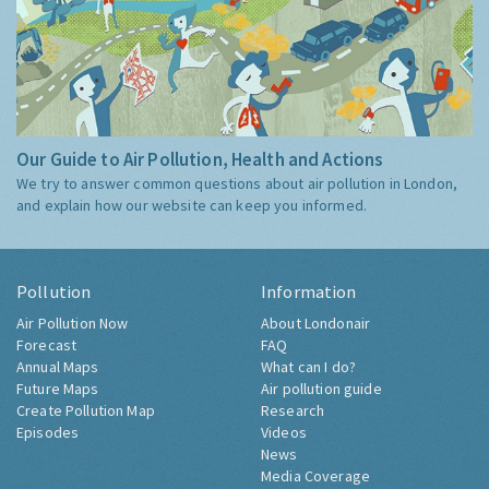
Our Guide to Air Pollution, Health and Actions
We try to answer common questions about air pollution in London,
and explain how our website can keep you informed.
Pollution
Information
Air Pollution Now
About Londonair
Forecast
FAQ
Annual Maps
What can I do?
Future Maps
Air pollution guide
Create Pollution Map
Research
Episodes
Videos
News
Media Coverage