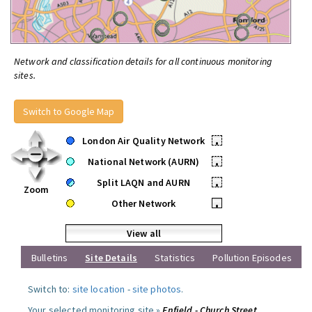
Network and classification details for all continuous monitoring
sites.
Switch to Google Map
London Air Quality Network
•
National Network (AURN)
•
Split LAQN and AURN
•
Zoom
Other Network
•
View all
Bulletins
Site Details
Statistics
Pollution Episodes
Switch to:
site location
-
site photos
.
Your selected monitoring site »
Enfield - Church Street