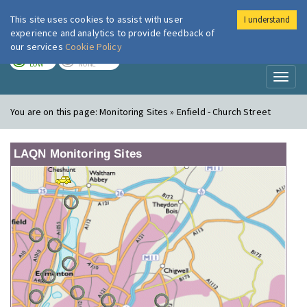
This site uses cookies to assist with user
I understand
London Air
Im
experience and analytics to provide feedback of
our services
Cookie Policy
TODAY
TOMORROW
LOW
NONE
Toggl
naviga
You are on this page:
Monitoring Sites » Enfield - Church Street
LAQN Monitoring Sites