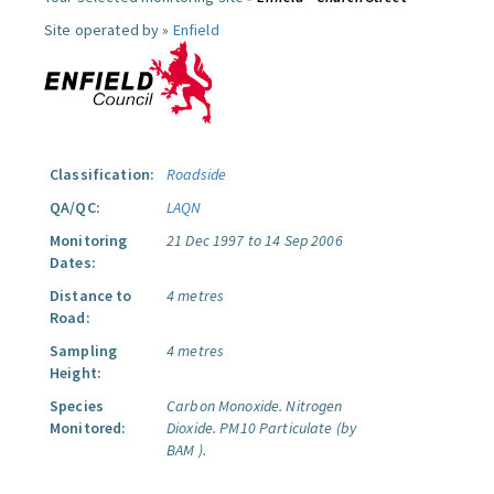
Site operated by »
Enfield
Classification:
Roadside
QA/QC:
LAQN
Monitoring
21 Dec 1997 to 14 Sep 2006
Dates:
Distance to
4 metres
Road:
Sampling
4 metres
Height:
Species
Carbon Monoxide.
Nitrogen
Monitored:
Dioxide.
PM10 Particulate (by
BAM ).