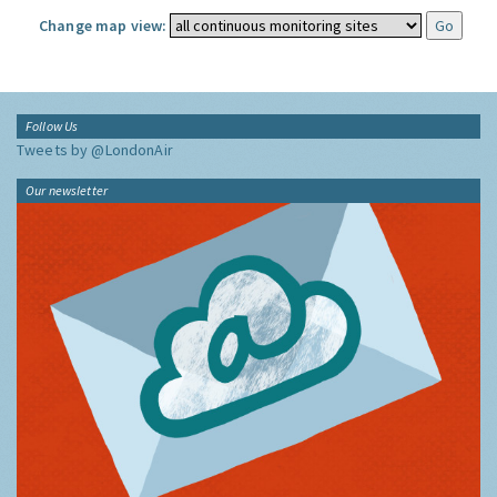
Change map view:
Follow Us
Tweets by @LondonAir
Our newsletter