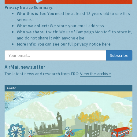
Privacy Notice Summary:
Who this is for:
You must be at least 13 years old to use this
service.
What we collect:
We store your email address
Who we share it with:
We use "Campaign Monitor" to store it,
and do not share it with anyone else.
More Info:
You can see our full privacy notice
here
Subscribe
AirMail newsletter
The latest news and research from ERG:
View the archive
Guide