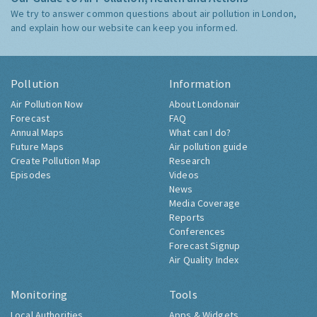
We try to answer common questions about air pollution in London,
and explain how our website can keep you informed.
Pollution
Information
Air Pollution Now
About Londonair
Forecast
FAQ
Annual Maps
What can I do?
Future Maps
Air pollution guide
Create Pollution Map
Research
Episodes
Videos
News
Media Coverage
Reports
Conferences
Forecast Signup
Air Quality Index
Monitoring
Tools
Local Authorities
Apps & Widgets