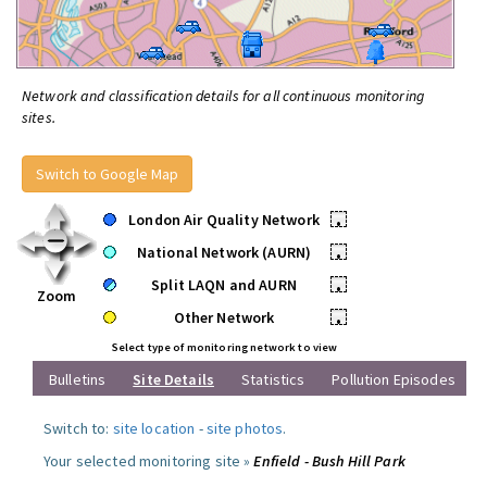
Network and classification details for all continuous monitoring
sites.
Switch to Google Map
London Air Quality Network
•
National Network (AURN)
•
Split LAQN and AURN
•
Zoom
Other Network
•
Select type of monitoring network to view
Bulletins
Site Details
Statistics
Pollution Episodes
Switch to:
site location
-
site photos
.
Your selected monitoring site »
Enfield - Bush Hill Park