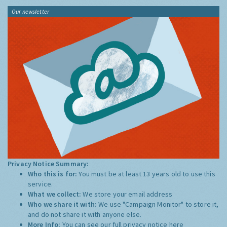
Our newsletter
Privacy Notice Summary:
Who this is for:
You must be at least 13 years old to use this
service.
What we collect:
We store your email address
Who we share it with:
We use "Campaign Monitor" to store it,
and do not share it with anyone else.
More Info:
You can see our full privacy notice
here