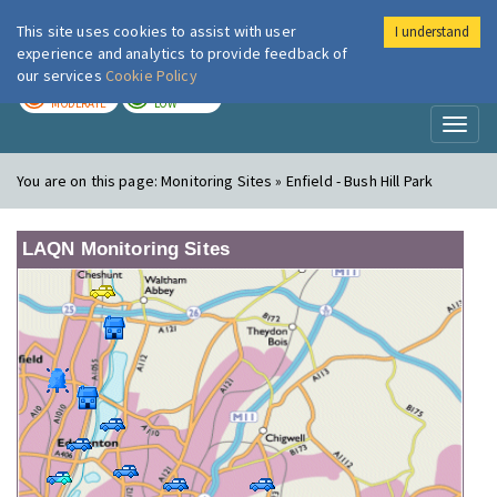
This site uses cookies to assist with user
I understand
London Air
Im
experience and analytics to provide feedback of
our services
Cookie Policy
TODAY
TOMORROW
MODERATE
LOW
Toggl
naviga
You are on this page:
Monitoring Sites » Enfield - Bush Hill Park
LAQN Monitoring Sites