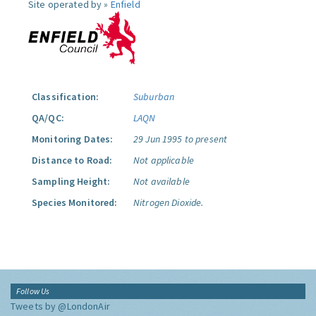
Site operated by »
Enfield
Classification:
Suburban
QA/QC:
LAQN
Monitoring Dates:
29 Jun 1995 to present
Distance to Road:
Not applicable
Sampling Height:
Not available
Species Monitored:
Nitrogen Dioxide.
Follow Us
Tweets by @LondonAir