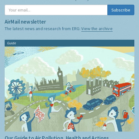
Subscribe
AirMail newsletter
The latest news and research from ERG:
View the archive
Guide
Our Guide to Air Pollution, Health and Actions