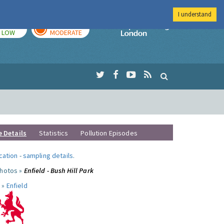
I understand
TODAY
TOMORROW
Imperial Colleg
LOW
MODERATE
e Details
Statistics
Pollution Episodes
ocation
-
sampling details
.
photos »
Enfield - Bush Hill Park
 »
Enfield