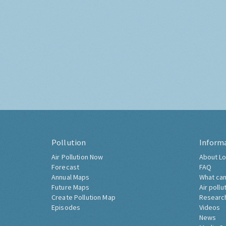
Pollution
Inform
Air Pollution Now
About Lo
Forecast
FAQ
Annual Maps
What can
Future Maps
Air pollu
Create Pollution Map
Researc
Episodes
Videos
News