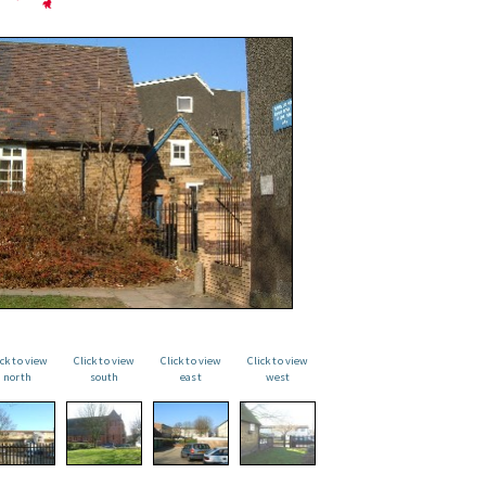
ick to view
Click to view
Click to view
Click to view
north
south
east
west