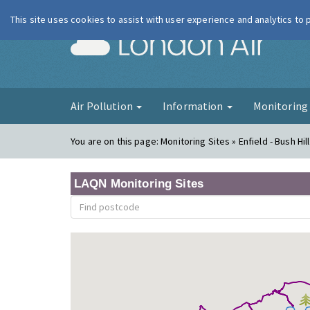
This site uses cookies to assist with user experience and analytics to
London Ai
Air Pollution
Information
Monitorin
You are on this page:
Monitoring Sites » Enfield - Bush Hil
LAQN Monitoring Sites