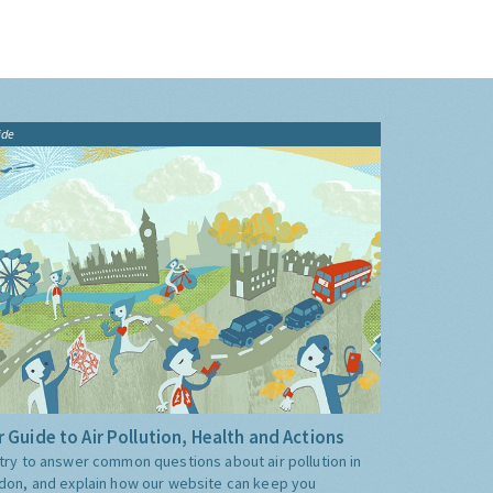
ide
 Guide to Air Pollution, Health and Actions
try to answer common questions about air pollution in
don, and explain how our website can keep you