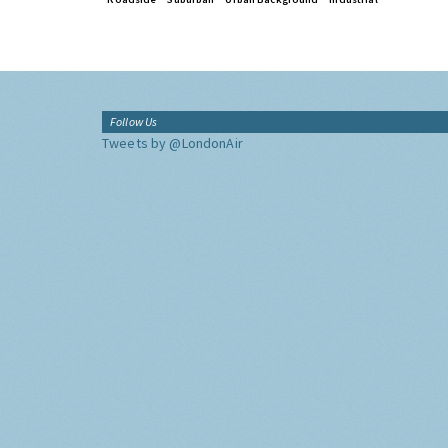
Follow Us
Tweets by @LondonAir