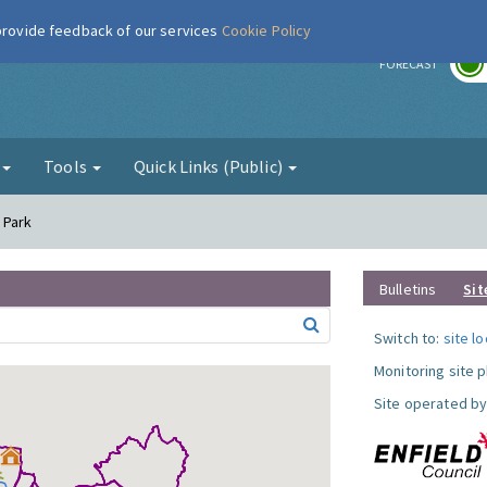
 provide feedback of our services
Cookie Policy
r
FORECAST
g
Tools
Quick Links (Public)
l Park
Bulletins
Sit
Switch to:
site l
Monitoring site 
Site operated by