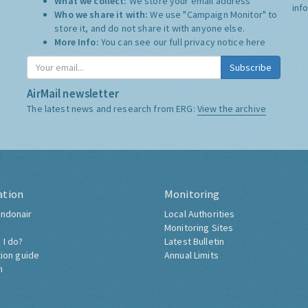
What we collect:
We store your email address
inf
Who we share it with:
We use "Campaign Monitor" to
store it, and do not share it with anyone else.
More Info:
You can see our full privacy notice
here
Subscribe
AirMail newsletter
The latest news and research from ERG:
View the archive
ation
Monitoring
ndonair
Local Authorities
Monitoring Sites
 I do?
Latest Bulletin
tion guide
Annual Limits
h