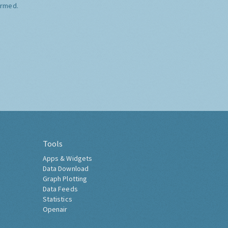
ormed.
Tools
Apps & Widgets
Data Download
Graph Plotting
Data Feeds
Statistics
Openair