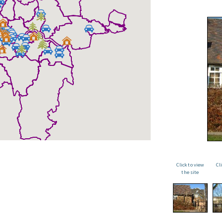
Click to view
Cl
the site