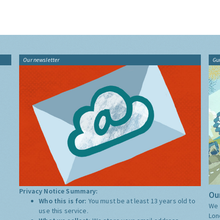
Our newsletter
Gu
Privacy Notice Summary:
Our
Who this is for:
You must be at least 13 years old to
We 
use this service.
Lon