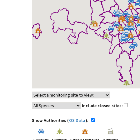
Include closed sites:
Show Authorities (
OS Data
):
Roadside
Suburban
Urban Background
Industrial