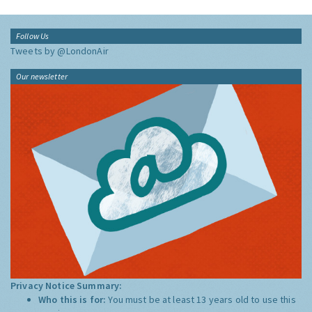
Follow Us
Tweets by @LondonAir
Our newsletter
Privacy Notice Summary:
Who this is for:
You must be at least 13 years old to use this