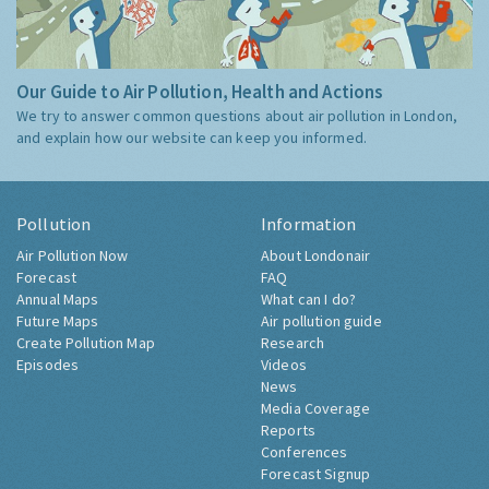
Our Guide to Air Pollution, Health and Actions
We try to answer common questions about air pollution in London,
and explain how our website can keep you informed.
Pollution
Information
Air Pollution Now
About Londonair
Forecast
FAQ
Annual Maps
What can I do?
Future Maps
Air pollution guide
Create Pollution Map
Research
Episodes
Videos
News
Media Coverage
Reports
Conferences
Forecast Signup