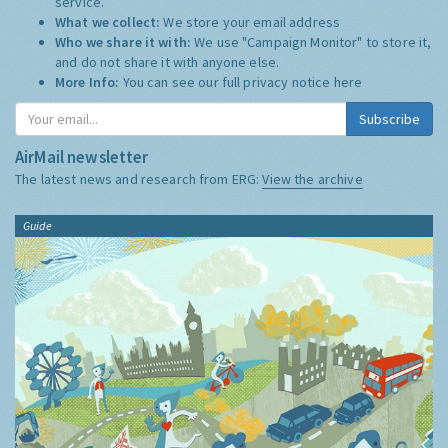
service.
What we collect:
We store your email address
Who we share it with:
We use "Campaign Monitor" to store it,
and do not share it with anyone else.
More Info:
You can see our full privacy notice
here
Subscribe
AirMail newsletter
The latest news and research from ERG:
View the archive
Guide