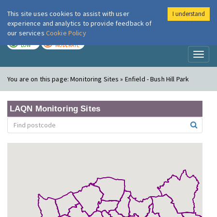
This site uses cookies to assist with user
I understand
London Air
Im
experience and analytics to provide feedback of
our services
Cookie Policy
TODAY
TOMORROW
LOW
MODERATE
Toggl
naviga
You are on this page:
Monitoring Sites » Enfield - Bush Hill Park
LAQN Monitoring Sites