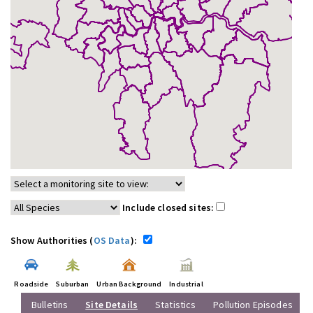
Include closed sites:
Show Authorities (
OS Data
):
Roadside
Suburban
Urban Background
Industrial
Bulletins
Site Details
Statistics
Pollution Episodes