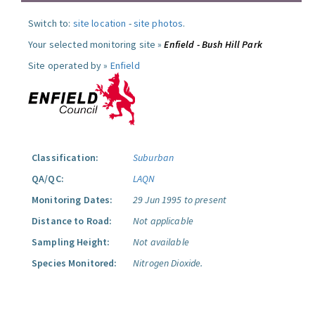
Switch to:
site location
-
site photos
.
Your selected monitoring site »
Enfield - Bush Hill Park
Site operated by »
Enfield
Classification:
Suburban
QA/QC:
LAQN
Monitoring Dates:
29 Jun 1995 to present
Distance to Road:
Not applicable
Sampling Height:
Not available
Species Monitored:
Nitrogen Dioxide.