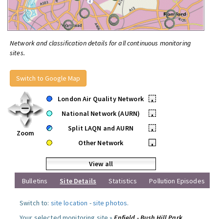
Network and classification details for all continuous monitoring
sites.
Switch to Google Map
London Air Quality Network
•
National Network (AURN)
•
Split LAQN and AURN
•
Zoom
Other Network
•
View all
Bulletins
Site Details
Statistics
Pollution Episodes
Switch to:
site location
-
site photos
.
Your selected monitoring site »
Enfield - Bush Hill Park