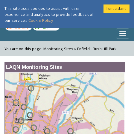
This site uses cookies to assist with user
I understand
London Air
Im
experience and analytics to provide feedback of
our services
Cookie Policy
TODAY
TOMORROW
MODERATE
LOW
Toggl
naviga
You are on this page:
Monitoring Sites » Enfield - Bush Hill Park
LAQN Monitoring Sites