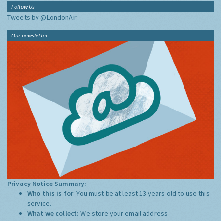
Follow Us
Tweets by @LondonAir
Our newsletter
Privacy Notice Summary:
Who this is for:
You must be at least 13 years old to use this
service.
What we collect:
We store your email address