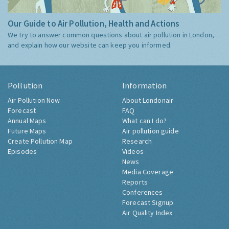
Our Guide to Air Pollution, Health and Actions
We try to answer common questions about air pollution in London,
and explain how our website can keep you informed.
Pollution
Information
Air Pollution Now
About Londonair
Forecast
FAQ
Annual Maps
What can I do?
Future Maps
Air pollution guide
Create Pollution Map
Research
Episodes
Videos
News
Media Coverage
Reports
Conferences
Forecast Signup
Air Quality Index