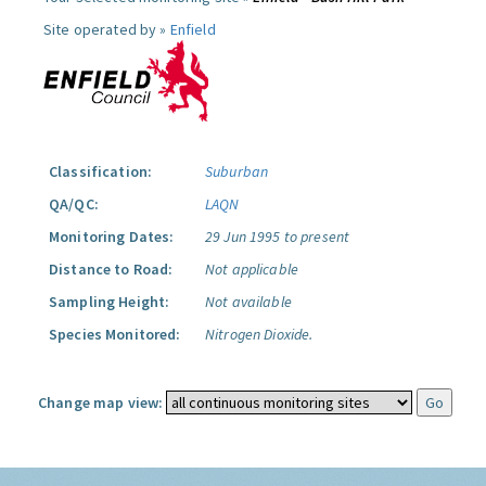
Site operated by »
Enfield
Classification:
Suburban
QA/QC:
LAQN
Monitoring Dates:
29 Jun 1995 to present
Distance to Road:
Not applicable
Sampling Height:
Not available
Species Monitored:
Nitrogen Dioxide.
Change map view: