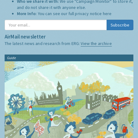
Who we share it with:
We use "Campaign Monitor" to store it,
and do not share it with anyone else.
More Info:
You can see our full privacy notice
here
Subscribe
AirMail newsletter
The latest news and research from ERG:
View the archive
Guide