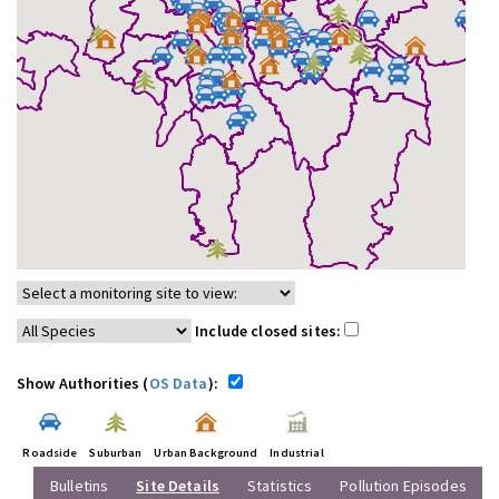
Include closed sites:
Show Authorities (
OS Data
):
Roadside
Suburban
Urban Background
Industrial
Bulletins
Site Details
Statistics
Pollution Episodes