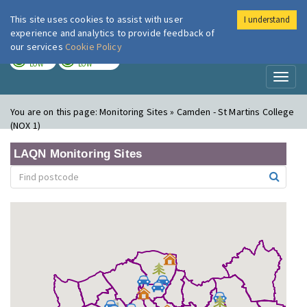
This site uses cookies to assist with user
I understand
London Air
Im
experience and analytics to provide feedback of
our services
Cookie Policy
TODAY
TOMORROW
LOW
LOW
Toggl
naviga
You are on this page:
Monitoring Sites » Camden - St Martins College
(NOX 1)
LAQN Monitoring Sites