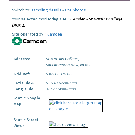
Switch to:
sampling details
-
site photos
.
Your selected monitoring site »
Camden - St Martins College
(NOX 1)
Site operated by »
Camden
Address:
St Martins College,
Southampton Row, NOX 1
Grid Ref:
530511, 181665
Latitude &
51.518846000000,
Longitude
-0.120340000000
Static Google
Map:
Static Street
View: