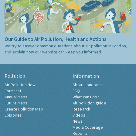
Our Guide to Air Pollution, Health and Actions
We try to answer common questions about air pollution in London,
and explain how our website can keep you informed.
Pollution
Information
Air Pollution Now
About Londonair
Forecast
FAQ
Annual Maps
What can I do?
Future Maps
Air pollution guide
Create Pollution Map
Research
Episodes
Videos
News
Media Coverage
Reports