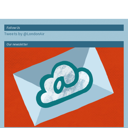
Follow Us
Tweets by @LondonAir
Our newsletter