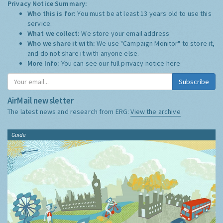
Privacy Notice Summary:
Who this is for:
You must be at least 13 years old to use this
service.
What we collect:
We store your email address
Who we share it with:
We use "Campaign Monitor" to store it,
and do not share it with anyone else.
More Info:
You can see our full privacy notice
here
Subscribe
AirMail newsletter
The latest news and research from ERG:
View the archive
Guide