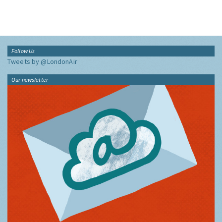
Follow Us
Tweets by @LondonAir
Our newsletter