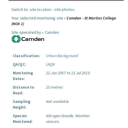
Switch to:
site location
-
site photos
.
Your selected monitoring site »
Camden - St Martins College
(NOX 1)
Site operated by »
Camden
Classification:
Urban Background
QA/QC:
LAQN
Monitoring
22 Jun 2007 to 13 Jul 2010
Dates:
Distance to
25 metres
Road:
Sampling
Not available
Height:
Species
Nitrogen Dioxide.
Weather
Monitored:
sensors.