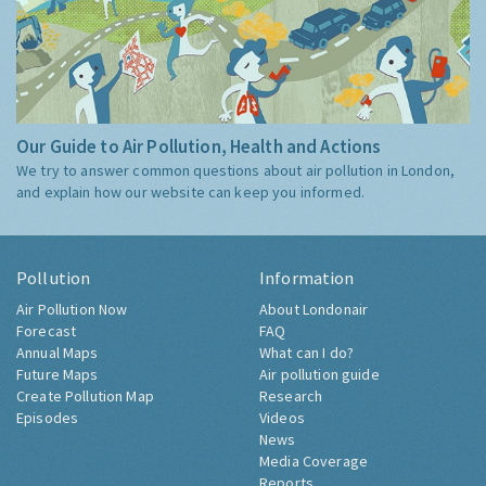
Our Guide to Air Pollution, Health and Actions
We try to answer common questions about air pollution in London,
and explain how our website can keep you informed.
Pollution
Information
Air Pollution Now
About Londonair
Forecast
FAQ
Annual Maps
What can I do?
Future Maps
Air pollution guide
Create Pollution Map
Research
Episodes
Videos
News
Media Coverage
Reports