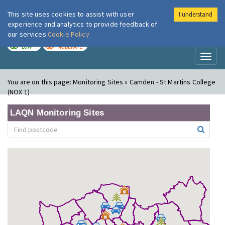
This site uses cookies to assist with user
I understand
London Air
Im
experience and analytics to provide feedback of
our services
Cookie Policy
TODAY
TOMORROW
LOW
MODERATE
Toggl
naviga
You are on this page:
Monitoring Sites » Camden - St Martins College
(NOX 1)
LAQN Monitoring Sites