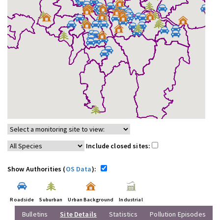
Include closed sites:
Show Authorities (
OS Data
):
Roadside
Suburban
Urban Background
Industrial
Bulletins
Site Details
Statistics
Pollution Episodes