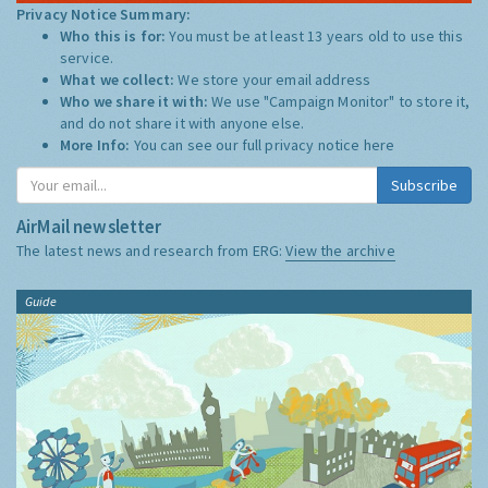
Privacy Notice Summary:
Who this is for:
You must be at least 13 years old to use this
service.
What we collect:
We store your email address
Who we share it with:
We use "Campaign Monitor" to store it,
and do not share it with anyone else.
More Info:
You can see our full privacy notice
here
Subscribe
AirMail newsletter
The latest news and research from ERG:
View the archive
Guide