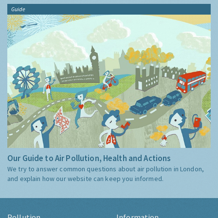
Guide
Our Guide to Air Pollution, Health and Actions
We try to answer common questions about air pollution in London,
and explain how our website can keep you informed.
Pollution
Information