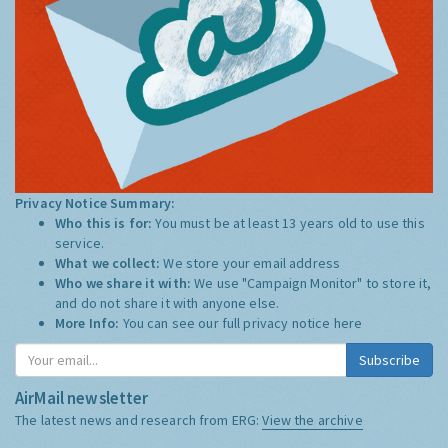
Privacy Notice Summary:
Who this is for:
You must be at least 13 years old to use this
service.
What we collect:
We store your email address
Who we share it with:
We use "Campaign Monitor" to store it,
and do not share it with anyone else.
More Info:
You can see our full privacy notice
here
Subscribe
AirMail newsletter
The latest news and research from ERG:
View the archive