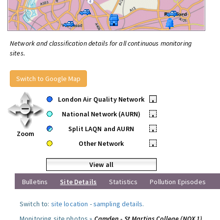
Network and classification details for all continuous monitoring
sites.
Switch to Google Map
London Air Quality Network
•
National Network (AURN)
•
Split LAQN and AURN
•
Zoom
Other Network
•
View all
Bulletins
Site Details
Statistics
Pollution Episodes
Switch to:
site location
-
sampling details
.
Monitoring site photos »
Camden - St Martins College (NOX 1)