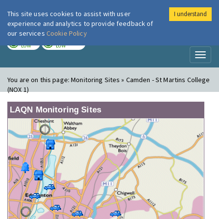
This site uses cookies to assist with user
I understand
London Air
Im
experience and analytics to provide feedback of
our services
Cookie Policy
TODAY
TOMORROW
LOW
LOW
Toggl
naviga
You are on this page:
Monitoring Sites » Camden - St Martins College
(NOX 1)
LAQN Monitoring Sites