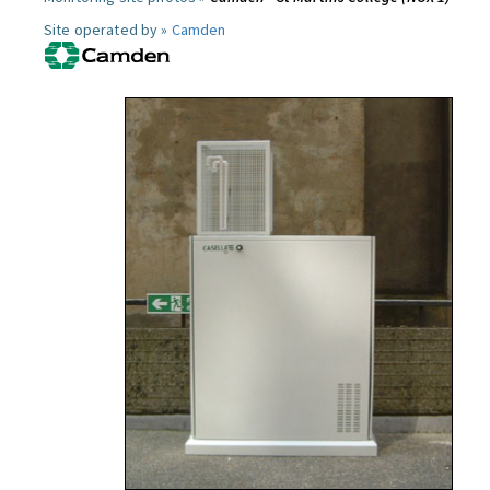
Site operated by »
Camden