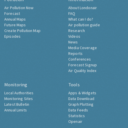
Air Pollution Now
About Londonair
Forecast
FAQ
Annual Maps
What can I do?
Future Maps
Air pollution guide
Create Pollution Map
Research
Episodes
Videos
News
Media Coverage
Reports
Conferences
Forecast Signup
Air Quality Index
Monitoring
Tools
Local Authorities
Apps & Widgets
Monitoring Sites
Data Download
Latest Bulletin
Graph Plotting
Annual Limits
Data Feeds
Statistics
Openair