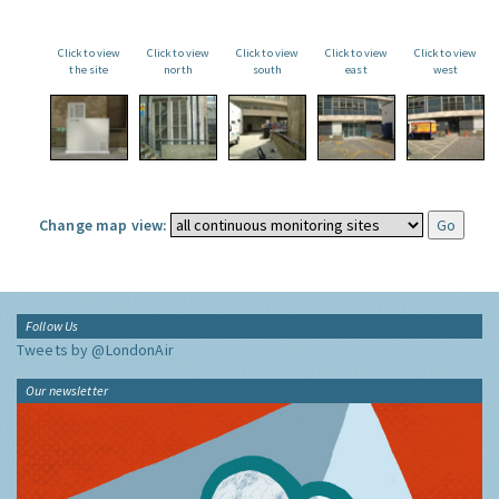
Click to view
Click to view
Click to view
Click to view
Click to view
the site
north
south
east
west
Change map view:
Follow Us
Tweets by @LondonAir
Our newsletter