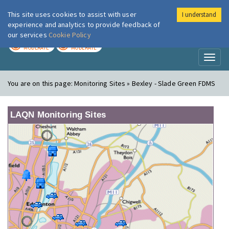
This site uses cookies to assist with user
I understand
London Air
Im
experience and analytics to provide feedback of
our services
Cookie Policy
TODAY
TOMORROW
MODERATE
MODERATE
Toggl
naviga
You are on this page:
Monitoring Sites » Bexley - Slade Green FDMS
LAQN Monitoring Sites