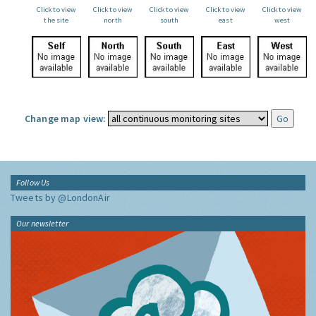
Click to view
Click to view
Click to view
Click to view
Click to view
the site
north
south
east
west
Change map view:
Follow Us
Tweets by @LondonAir
Our newsletter