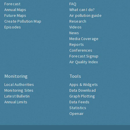
Forecast
FAQ
Annual Maps
What can I do?
Future Maps
Air pollution guide
Create Pollution Map
Research
Episodes
Videos
News
Media Coverage
Reports
Conferences
Forecast Signup
Air Quality Index
Monitoring
Tools
Local Authorities
Apps & Widgets
Monitoring Sites
Data Download
Latest Bulletin
Graph Plotting
Annual Limits
Data Feeds
Statistics
Openair