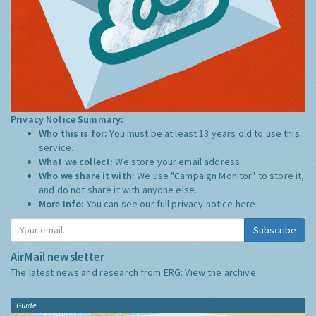
Privacy Notice Summary:
Who this is for:
You must be at least 13 years old to use this
service.
What we collect:
We store your email address
Who we share it with:
We use "Campaign Monitor" to store it,
and do not share it with anyone else.
More Info:
You can see our full privacy notice
here
Subscribe
AirMail newsletter
The latest news and research from ERG:
View the archive
Guide