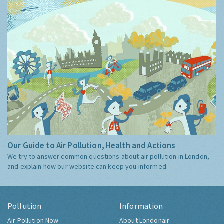
Our Guide to Air Pollution, Health and Actions
We try to answer common questions about air pollution in London,
and explain how our website can keep you informed.
Pollution
Information
Air Pollution Now
About Londonair