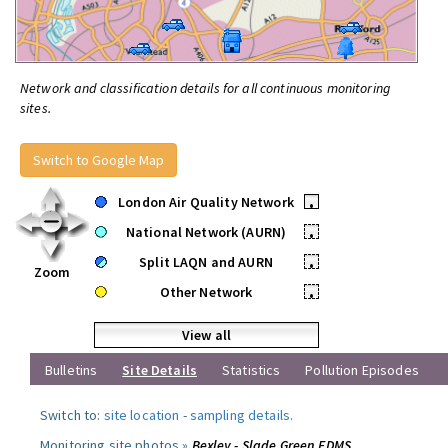
Network and classification details for all continuous monitoring
sites.
Switch to Google Map
London Air Quality Network
•
National Network (AURN)
•
Split LAQN and AURN
•
Zoom
Other Network
•
View all
Bulletins
Site Details
Statistics
Pollution Episodes
Switch to:
site location
-
sampling details
.
Monitoring site photos »
Bexley - Slade Green FDMS