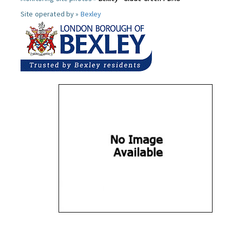
Site operated by »
Bexley