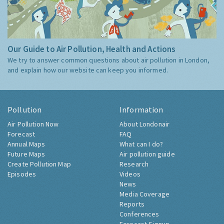
Our Guide to Air Pollution, Health and Actions
We try to answer common questions about air pollution in London,
and explain how our website can keep you informed.
Pollution
Information
Air Pollution Now
About Londonair
Forecast
FAQ
Annual Maps
What can I do?
Future Maps
Air pollution guide
Create Pollution Map
Research
Episodes
Videos
News
Media Coverage
Reports
Conferences