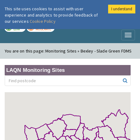
This site uses cookies to assist with user
I understand
London Air
Im
experience and analytics to provide feedback of
our services
Cookie Policy
TODAY
TOMORROW
LOW
MODERATE
Toggl
naviga
You are on this page:
Monitoring Sites » Bexley - Slade Green FDMS
LAQN Monitoring Sites