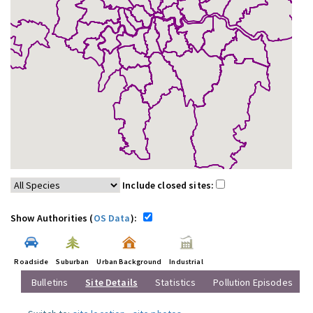
Include closed sites:
Show Authorities (
OS Data
):
Roadside
Suburban
Urban Background
Industrial
Bulletins
Site Details
Statistics
Pollution Episodes