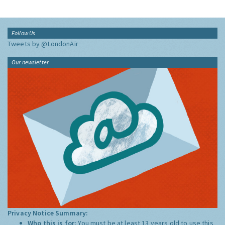
Follow Us
Tweets by @LondonAir
Our newsletter
Privacy Notice Summary:
Who this is for:
You must be at least 13 years old to use this