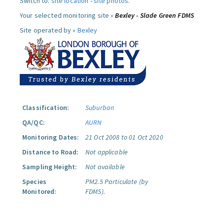
Switch to:
site location
-
site photos
.
Your selected monitoring site »
Bexley - Slade Green FDMS
Site operated by »
Bexley
Classification:
Suburban
QA/QC:
AURN
Monitoring Dates:
21 Oct 2008 to 01 Oct 2020
Distance to Road:
Not applicable
Sampling Height:
Not available
Species
PM2.5 Particulate (by
Monitored:
FDMS).