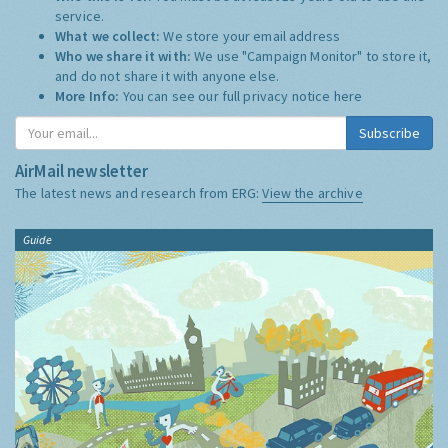
service.
What we collect:
We store your email address
Who we share it with:
We use "Campaign Monitor" to store it,
and do not share it with anyone else.
More Info:
You can see our full privacy notice
here
Subscribe
AirMail newsletter
The latest news and research from ERG:
View the archive
Guide