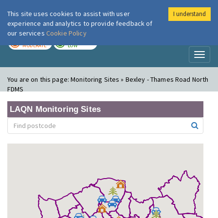
This site uses cookies to assist with user
I understand
London Air
Im
experience and analytics to provide feedback of
our services
Cookie Policy
TODAY
TOMORROW
MODERATE
LOW
Toggl
naviga
You are on this page:
Monitoring Sites » Bexley - Thames Road North
FDMS
LAQN Monitoring Sites