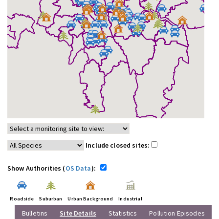
Include closed sites:
Show Authorities (
OS Data
):
Roadside
Suburban
Urban Background
Industrial
Bulletins
Site Details
Statistics
Pollution Episodes