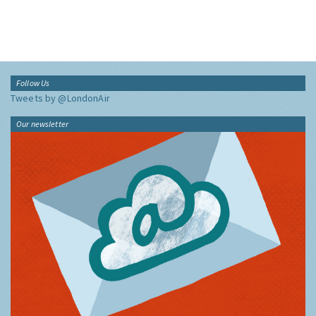
Follow Us
Tweets by @LondonAir
Our newsletter