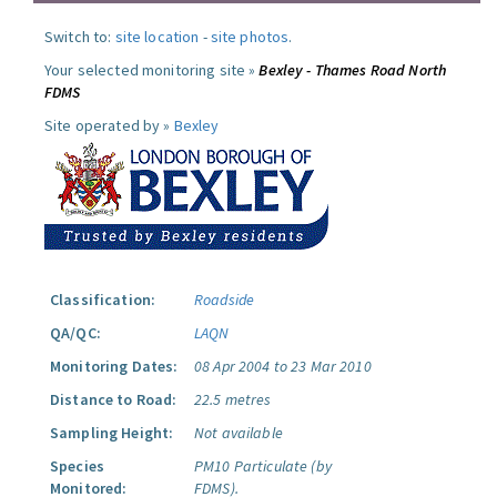
Switch to:
site location
-
site photos
.
Your selected monitoring site »
Bexley - Thames Road North
FDMS
Site operated by »
Bexley
Classification:
Roadside
QA/QC:
LAQN
Monitoring Dates:
08 Apr 2004 to 23 Mar 2010
Distance to Road:
22.5 metres
Sampling Height:
Not available
Species
PM10 Particulate (by
Monitored:
FDMS).