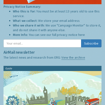
Privacy Notice Summary:
Who this is for:
You must be at least 13 years old to use this
service.
What we collect:
We store your email address
Who we share it with:
We use "Campaign Monitor" to store it,
and do not share it with anyone else.
More Info:
You can see our full privacy notice
here
Subscribe
AirMail newsletter
The latest news and research from ERG:
View the archive
Guide