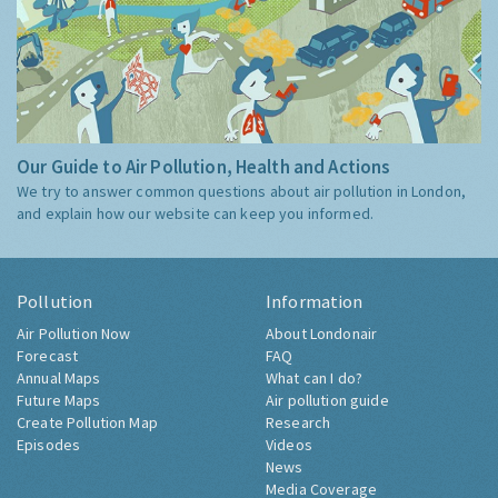
Our Guide to Air Pollution, Health and Actions
We try to answer common questions about air pollution in London,
and explain how our website can keep you informed.
Pollution
Information
Air Pollution Now
About Londonair
Forecast
FAQ
Annual Maps
What can I do?
Future Maps
Air pollution guide
Create Pollution Map
Research
Episodes
Videos
News
Media Coverage