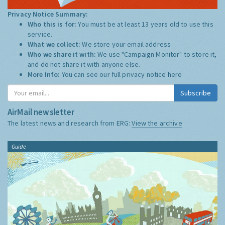
Privacy Notice Summary:
Who this is for:
You must be at least 13 years old to use this
service.
What we collect:
We store your email address
Who we share it with:
We use "Campaign Monitor" to store it,
and do not share it with anyone else.
More Info:
You can see our full privacy notice
here
Subscribe
AirMail newsletter
The latest news and research from ERG:
View the archive
Guide