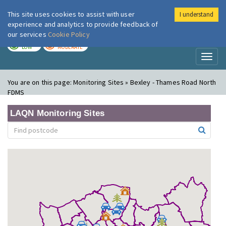
This site uses cookies to assist with user
I understand
London Air
Im
experience and analytics to provide feedback of
our services
Cookie Policy
TODAY
TOMORROW
LOW
MODERATE
Toggl
naviga
You are on this page:
Monitoring Sites » Bexley - Thames Road North
FDMS
LAQN Monitoring Sites