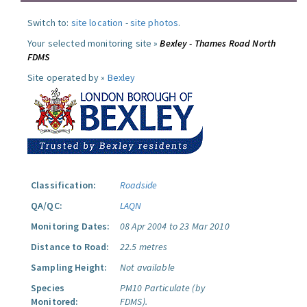
Switch to:
site location
-
site photos
.
Your selected monitoring site »
Bexley - Thames Road North
FDMS
Site operated by »
Bexley
Classification:
Roadside
QA/QC:
LAQN
Monitoring Dates:
08 Apr 2004 to 23 Mar 2010
Distance to Road:
22.5 metres
Sampling Height:
Not available
Species
PM10 Particulate (by
Monitored:
FDMS).