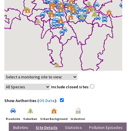
Include closed sites:
Show Authorities (
OS Data
):
Roadside
Suburban
Urban Background
Industrial
Bulletins
Site Details
Statistics
Pollution Episodes