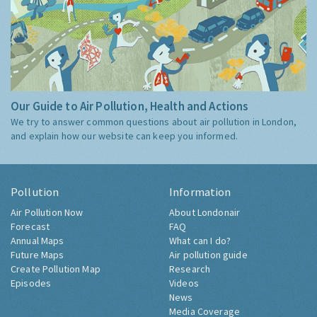
Our Guide to Air Pollution, Health and Actions
We try to answer common questions about air pollution in London,
and explain how our website can keep you informed.
Pollution
Information
Air Pollution Now
About Londonair
Forecast
FAQ
Annual Maps
What can I do?
Future Maps
Air pollution guide
Create Pollution Map
Research
Episodes
Videos
News
Media Coverage