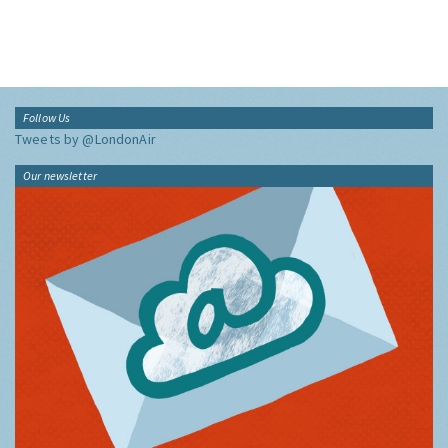
Follow Us
Tweets by @LondonAir
Our newsletter