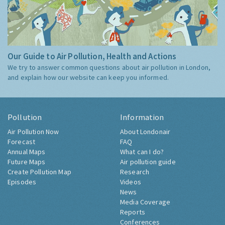
Our Guide to Air Pollution, Health and Actions
We try to answer common questions about air pollution in London,
and explain how our website can keep you informed.
Pollution
Information
Air Pollution Now
About Londonair
Forecast
FAQ
Annual Maps
What can I do?
Future Maps
Air pollution guide
Create Pollution Map
Research
Episodes
Videos
News
Media Coverage
Reports
Conferences