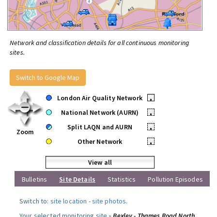
Network and classification details for all continuous monitoring
sites.
Switch to Google Map
London Air Quality Network
•
National Network (AURN)
•
Split LAQN and AURN
•
Zoom
Other Network
•
View all
Bulletins
Site Details
Statistics
Pollution Episodes
Switch to:
site location
-
site photos
.
Your selected monitoring site »
Bexley - Thames Road North