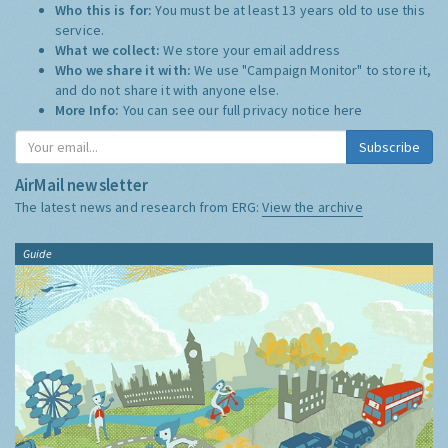
Who this is for:
You must be at least 13 years old to use this
service.
What we collect:
We store your email address
Who we share it with:
We use "Campaign Monitor" to store it,
and do not share it with anyone else.
More Info:
You can see our full privacy notice
here
Subscribe
AirMail newsletter
The latest news and research from ERG:
View the archive
Guide