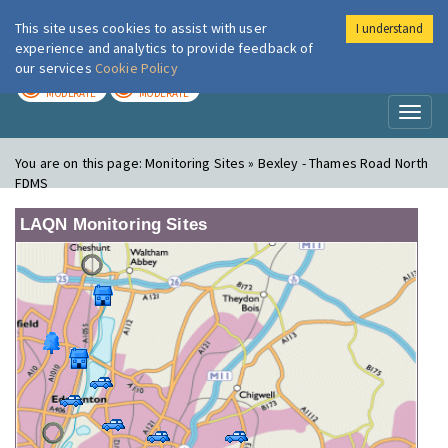
This site uses cookies to assist with user
I understand
London Air
Im
experience and analytics to provide feedback of
our services
Cookie Policy
TODAY
TOMORROW
MODERATE
MODERATE
Toggl
naviga
You are on this page:
Monitoring Sites » Bexley - Thames Road North
FDMS
LAQN Monitoring Sites