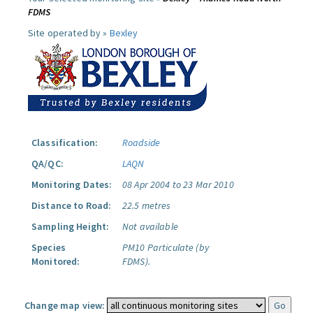
FDMS
Site operated by »
Bexley
Classification:
Roadside
QA/QC:
LAQN
Monitoring Dates:
08 Apr 2004 to 23 Mar 2010
Distance to Road:
22.5 metres
Sampling Height:
Not available
Species
PM10 Particulate (by
Monitored:
FDMS).
Change map view: