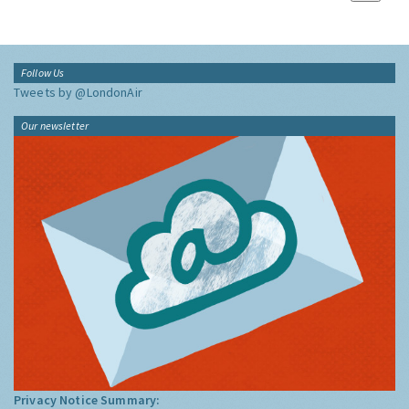
Follow Us
Tweets by @LondonAir
Our newsletter
Privacy Notice Summary: