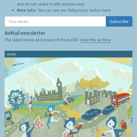
and do not share it with anyone else.
More Info:
You can see our full privacy notice
here
Subscribe
AirMail newsletter
The latest news and research from ERG:
View the archive
Guide