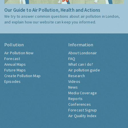
Our Guide to Air Pollution, Health and Actions
We try to answer common questions about air pollution in London,
and explain how our website can keep you informed.
Pollution
Information
Air Pollution Now
About Londonair
Forecast
FAQ
Annual Maps
What can I do?
Future Maps
Air pollution guide
Create Pollution Map
Research
Episodes
Videos
News
Media Coverage
Reports
Conferences
Forecast Signup
Air Quality Index