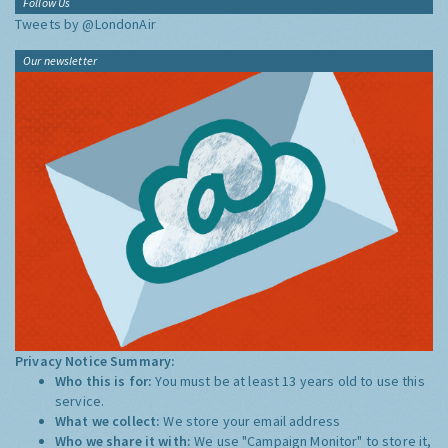
Follow Us
Tweets by @LondonAir
Our newsletter
Privacy Notice Summary:
Who this is for:
You must be at least 13 years old to use this
service.
What we collect:
We store your email address
Who we share it with:
We use "Campaign Monitor" to store it,