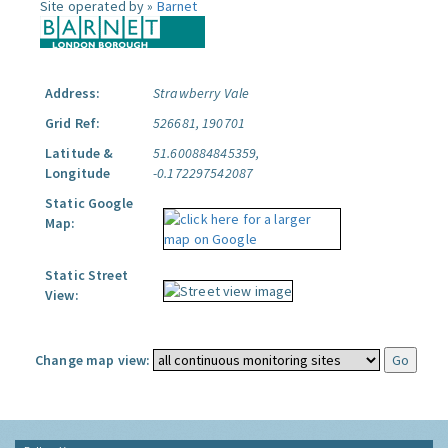
Site operated by »
Barnet
Address:
Strawberry Vale
Grid Ref:
526681, 190701
Latitude &
51.600884845359,
Longitude
-0.172297542087
Static Google
Map:
Static Street
View:
Change map view: