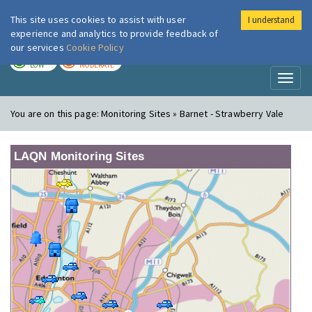
This site uses cookies to assist with user
I understand
London Air
Im
experience and analytics to provide feedback of
our services
Cookie Policy
TODAY
TOMORROW
LOW
MODERATE
Toggl
naviga
You are on this page:
Monitoring Sites » Barnet - Strawberry Vale
LAQN Monitoring Sites