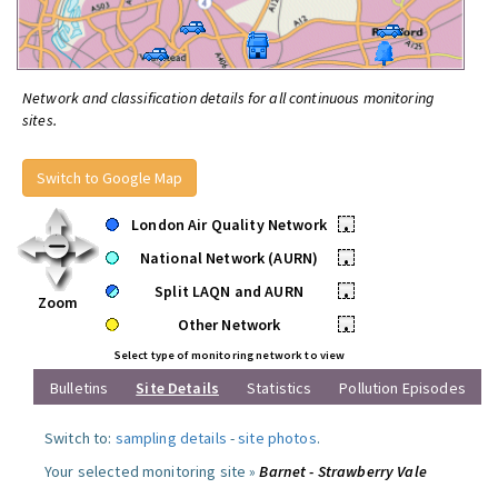
Network and classification details for all continuous monitoring
sites.
Switch to Google Map
London Air Quality Network
•
National Network (AURN)
•
Split LAQN and AURN
•
Zoom
Other Network
•
Select type of monitoring network to view
Bulletins
Site Details
Statistics
Pollution Episodes
Switch to:
sampling details
-
site photos
.
Your selected monitoring site »
Barnet - Strawberry Vale