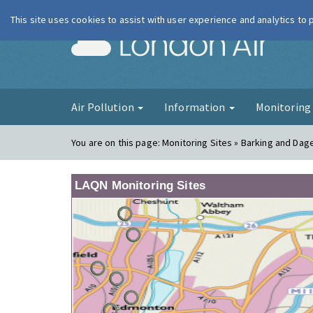
This site uses cookies to assist with user experience and analytics to
London Ai
Air Pollution
Information
Monitorin
You are on this page:
Monitoring Sites » Barking and Da
LAQN Monitoring Sites