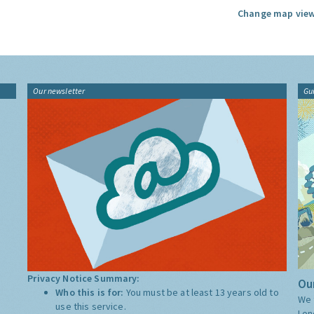
Change map view
Our newsletter
Gu
Privacy Notice Summary:
Our
Who this is for:
You must be at least 13 years old to
We 
use this service.
Lon