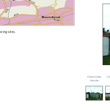
oring sites.
Click to view
Cl
the site