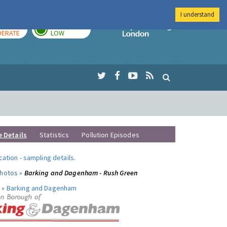
I understand
AY
TOMORROW
Imperial Colleg
ERATE
LOW
e Details
Statistics
Pollution Episodes
ocation
-
sampling details
.
photos »
Barking and Dagenham - Rush Green
 »
Barking and Dagenham