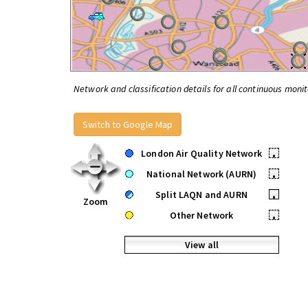
Network and classification details for all continuous monit
Switch to Google Map
London Air Quality Network
•
National Network (AURN)
•
Split LAQN and AURN
•
Zoom
Other Network
•
View all