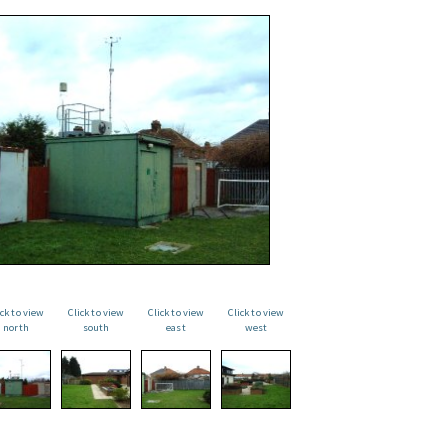
ick to view
Click to view
Click to view
Click to view
north
south
east
west