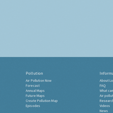
Pollution
Inform
Air Pollution Now
About Lo
Forecast
FAQ
Annual Maps
What can
Future Maps
Air pollu
Create Pollution Map
Researc
Episodes
Videos
News