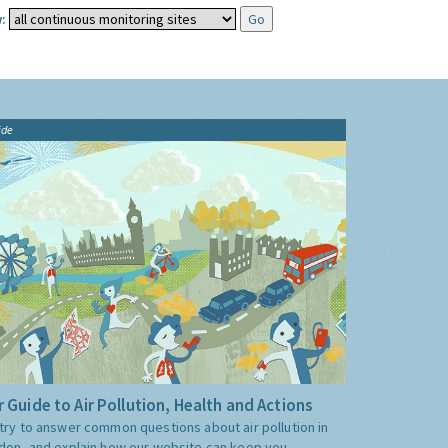
:
ide
 Guide to Air Pollution, Health and Actions
try to answer common questions about air pollution in
don, and explain how our website can keep you