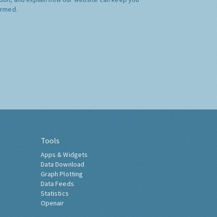
ormed.
Tools
Apps & Widgets
Data Download
Graph Plotting
Data Feeds
Statistics
Openair