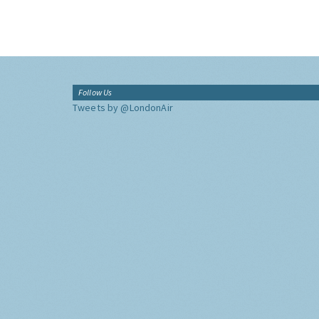
Follow Us
Tweets by @LondonAir