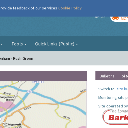
 provide feedback of our services
Cookie Policy
TOD
r
FORECAST
MOD
g
Tools
Quick Links (Public)
genham - Rush Green
Bulletins
Sit
Switch to:
site l
Monitoring site 
Site operated by