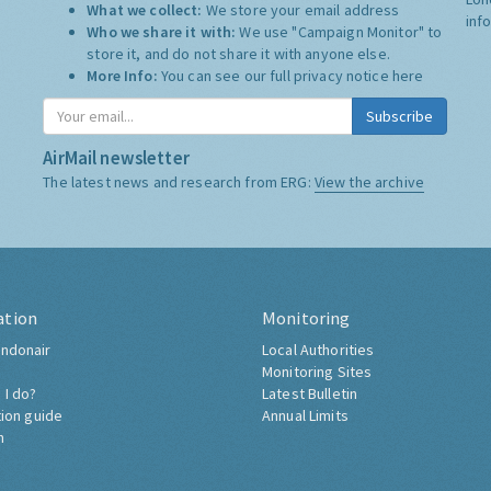
What we collect:
We store your email address
inf
Who we share it with:
We use "Campaign Monitor" to
store it, and do not share it with anyone else.
More Info:
You can see our full privacy notice
here
Subscribe
AirMail newsletter
The latest news and research from ERG:
View the archive
ation
Monitoring
ndonair
Local Authorities
Monitoring Sites
 I do?
Latest Bulletin
tion guide
Annual Limits
h