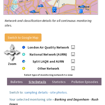
Network and classification details for all continuous monitoring
sites.
Switch to Google Map
London Air Quality Network
•
National Network (AURN)
•
Split LAQN and AURN
•
Zoom
Other Network
•
Select type of monitoring network to view
Bulletins
Site Details
Statistics
Pollution Episodes
Switch to:
sampling details
-
site photos
.
Your selected monitoring site »
Barking and Dagenham - Rush
Green