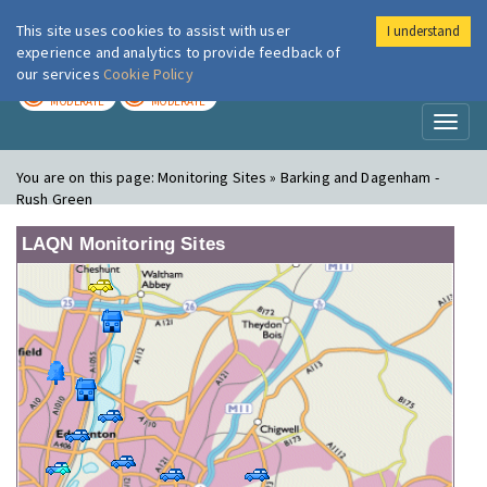
This site uses cookies to assist with user
I understand
London Air
Im
experience and analytics to provide feedback of
our services
Cookie Policy
TODAY
TOMORROW
MODERATE
MODERATE
Toggl
naviga
You are on this page:
Monitoring Sites » Barking and Dagenham -
Rush Green
LAQN Monitoring Sites