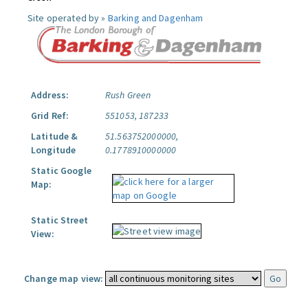
Site operated by »
Barking and Dagenham
Address:
Rush Green
Grid Ref:
551053, 187233
Latitude &
51.563752000000,
Longitude
0.1778910000000
Static Google
Map:
Static Street
View:
Change map view: