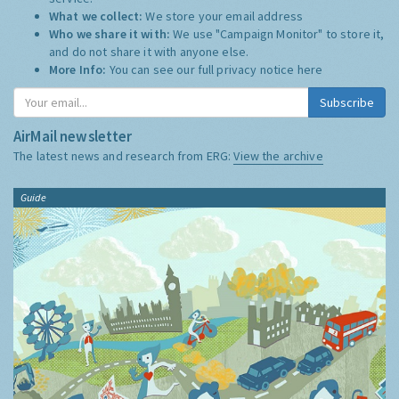
What we collect:
We store your email address
Who we share it with:
We use "Campaign Monitor" to store it,
and do not share it with anyone else.
More Info:
You can see our full privacy notice
here
Subscribe
AirMail newsletter
The latest news and research from ERG:
View the archive
Guide