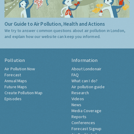
Our Guide to Air Pollution, Health and Actions
We try to answer common questions about air pollution in London,
and explain how our website can keep you informed.
Pollution
Information
Air Pollution Now
About Londonair
Forecast
FAQ
Annual Maps
What can I do?
Future Maps
Air pollution guide
Create Pollution Map
Research
Episodes
Videos
News
Media Coverage
Reports
Conferences
Forecast Signup