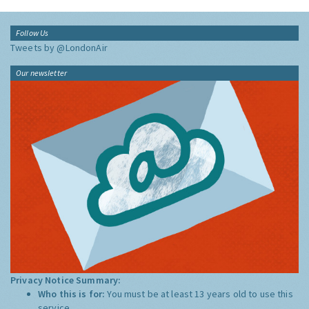
Follow Us
Tweets by @LondonAir
Our newsletter
Privacy Notice Summary:
Who this is for:
You must be at least 13 years old to use this
service.