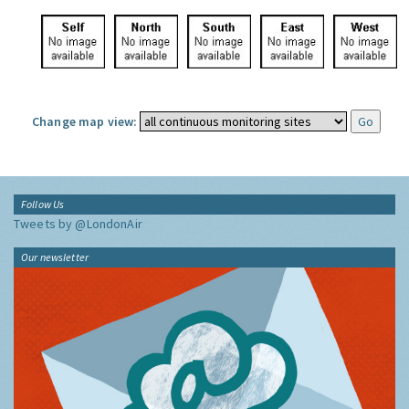
Change map view:
Follow Us
Tweets by @LondonAir
Our newsletter