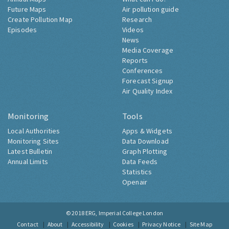
Future Maps
Air pollution guide
Create Pollution Map
Research
Episodes
Videos
News
Media Coverage
Reports
Conferences
Forecast Signup
Air Quality Index
Monitoring
Tools
Local Authorities
Apps & Widgets
Monitoring Sites
Data Download
Latest Bulletin
Graph Plotting
Annual Limits
Data Feeds
Statistics
Openair
© 2018
ERG, Imperial College London
Contact
About
Accessibility
Cookies
Privacy Notice
Site Map