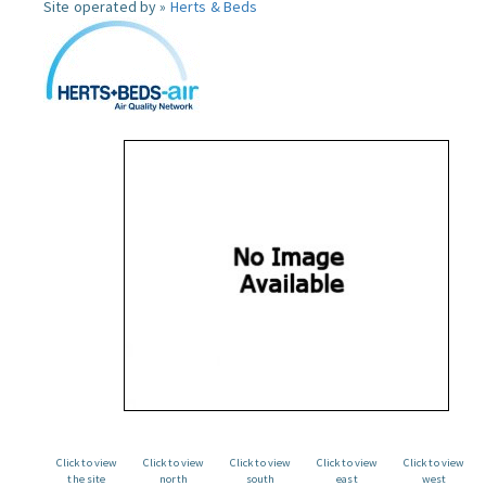
Site operated by »
Herts & Beds
Click to view
Click to view
Click to view
Click to view
Click to view
the site
north
south
east
west