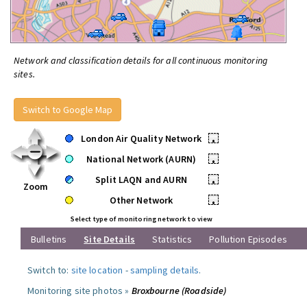
Network and classification details for all continuous monitoring
sites.
Switch to Google Map
London Air Quality Network
•
National Network (AURN)
•
Split LAQN and AURN
•
Zoom
Other Network
•
Select type of monitoring network to view
Bulletins
Site Details
Statistics
Pollution Episodes
Switch to:
site location
-
sampling details
.
Monitoring site photos »
Broxbourne (Roadside)