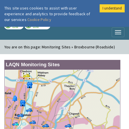
This site uses cookies to assist with user
I understand
London Air
Im
experience and analytics to provide feedback of
our services
Cookie Policy
TODAY
TOMORROW
LOW
LOW
Toggl
naviga
You are on this page:
Monitoring Sites » Broxbourne (Roadside)
LAQN Monitoring Sites