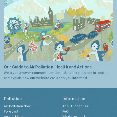
Our Guide to Air Pollution, Health and Actions
We try to answer common questions about air pollution in London,
and explain how our website can keep you informed.
Pollution
Information
Air Pollution Now
About Londonair
Forecast
FAQ
Annual Maps
What can I do?