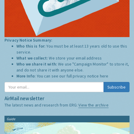
Privacy Notice Summary:
Who this is for:
You must be at least 13 years old to use this
service.
What we collect:
We store your email address
Who we share it with:
We use "Campaign Monitor" to store it,
and do not share it with anyone else.
More Info:
You can see our full privacy notice
here
Subscribe
AirMail newsletter
The latest news and research from ERG:
View the archive
Guide