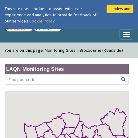
This site uses cookies to assist with user
I understand
London Air
Im
experience and analytics to provide feedback of
our services
Cookie Policy
TODAY
TOMORROW
MODERATE
LOW
Toggl
naviga
You are on this page:
Monitoring Sites » Broxbourne (Roadside)
LAQN Monitoring Sites