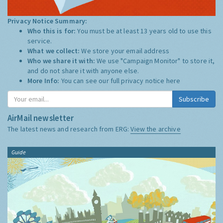
Privacy Notice Summary:
Who this is for:
You must be at least 13 years old to use this
service.
What we collect:
We store your email address
Who we share it with:
We use "Campaign Monitor" to store it,
and do not share it with anyone else.
More Info:
You can see our full privacy notice
here
Subscribe
AirMail newsletter
The latest news and research from ERG:
View the archive
Guide