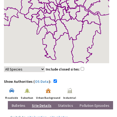
Include closed sites:
Show Authorities (
OS Data
):
Roadside
Suburban
Urban Background
Industrial
Bulletins
Site Details
Statistics
Pollution Episodes