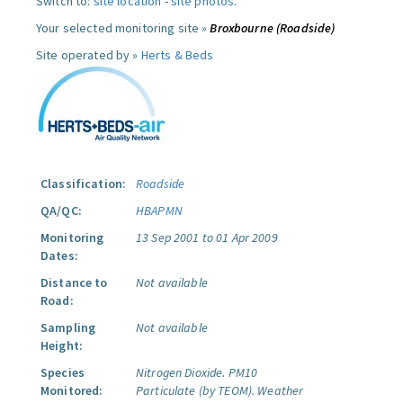
Switch to:
site location
-
site photos
.
Your selected monitoring site »
Broxbourne (Roadside)
Site operated by »
Herts & Beds
Classification:
Roadside
QA/QC:
HBAPMN
Monitoring
13 Sep 2001 to 01 Apr 2009
Dates:
Distance to
Not available
Road:
Sampling
Not available
Height:
Species
Nitrogen Dioxide.
PM10
Monitored:
Particulate (by TEOM).
Weather