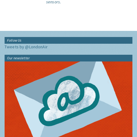
sensors.
Follow Us
Tweets by @LondonAir
Our newsletter