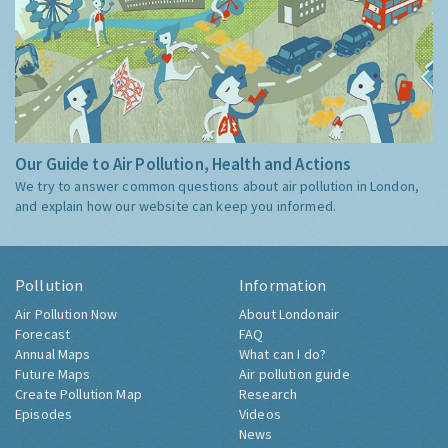
Our Guide to Air Pollution, Health and Actions
We try to answer common questions about air pollution in London,
and explain how our website can keep you informed.
Pollution
Information
Air Pollution Now
About Londonair
Forecast
FAQ
Annual Maps
What can I do?
Future Maps
Air pollution guide
Create Pollution Map
Research
Episodes
Videos
News