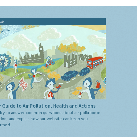
ide
 Guide to Air Pollution, Health and Actions
try to answer common questions about air pollution in
don, and explain how our website can keep you
ormed.