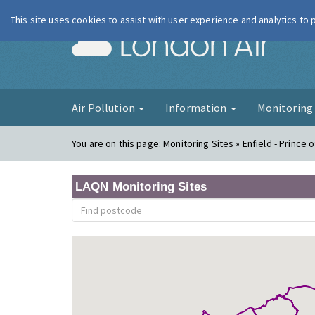
This site uses cookies to assist with user experience and analytics to
London Ai
Air Pollution
Information
Monitorin
You are on this page:
Monitoring Sites » Enfield - Prince 
LAQN Monitoring Sites