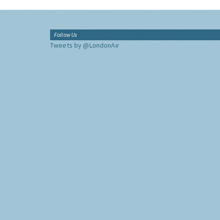
Follow Us
Tweets by @LondonAir