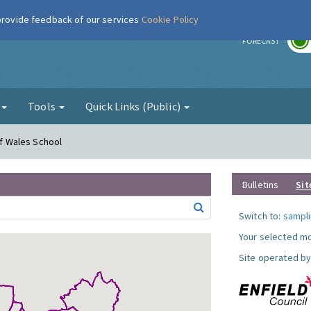
 provide feedback of our services
Cookie Policy
r
FORECAST
g
Tools
Quick Links (Public)
of Wales School
Bulletins
Sit
Switch to:
sampli
Your selected mo
Site operated by