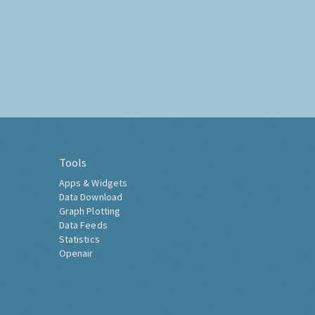
Tools
Apps & Widgets
Data Download
Graph Plotting
Data Feeds
Statistics
Openair