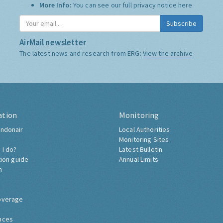
Who we share it with:
We use "Campaign Monitor" to
store it, and do not share it with anyone else.
More Info:
You can see our full privacy notice
here
Subscribe
AirMail newsletter
The latest news and research from ERG:
View the archive
ation
Monitoring
ndonair
Local Authorities
Monitoring Sites
 I do?
Latest Bulletin
tion guide
Annual Limits
h
overage