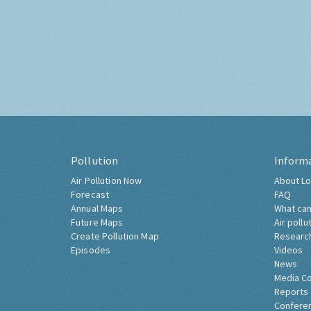
Pollution
Inform
Air Pollution Now
About Lo
Forecast
FAQ
Annual Maps
What can
Future Maps
Air pollu
Create Pollution Map
Researc
Episodes
Videos
News
Media C