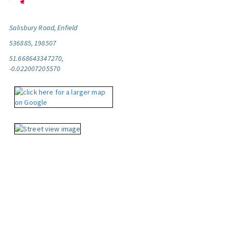
Salisbury Road, Enfield
536885, 198507
51.668643347270,
-0.022007205570