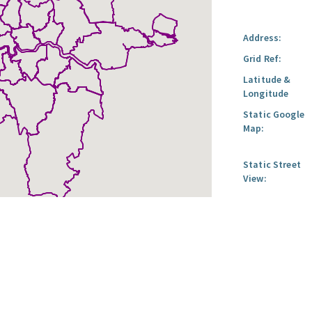
Address:
Grid Ref:
Latitude &
Longitude
Static Google
Map:
Static Street
View: