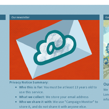
Our newsletter
Gu
Privacy Notice Summary:
Our
Who this is for:
You must be at least 13 years old to
We 
use this service.
Lon
What we collect:
We store your email address
inf