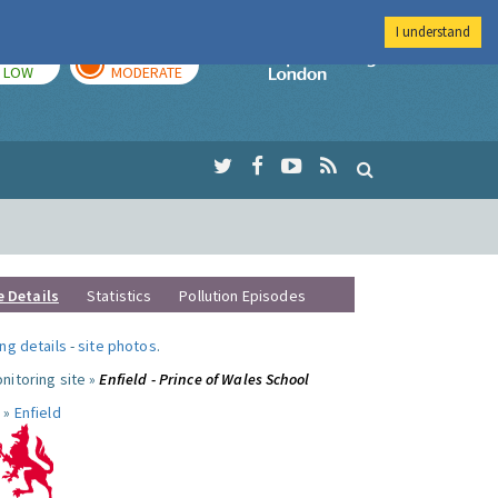
I understand
TODAY
TOMORROW
Imperial Colleg
LOW
MODERATE
e Details
Statistics
Pollution Episodes
ng details
-
site photos
.
nitoring site »
Enfield - Prince of Wales School
 »
Enfield