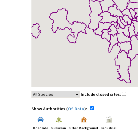
Include closed sites:
Show Authorities (
OS Data
):
Roadside
Suburban
Urban Background
Industrial