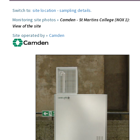
Switch to:
site location
-
sampling details
.
Monitoring site photos »
Camden - St Martins College (NOX 1):
View of the site
Site operated by »
Camden