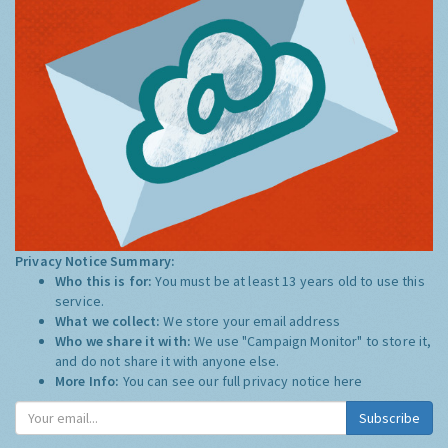
Privacy Notice Summary:
Who this is for:
You must be at least 13 years old to use this
service.
What we collect:
We store your email address
Who we share it with:
We use "Campaign Monitor" to store it,
and do not share it with anyone else.
More Info:
You can see our full privacy notice
here
Subscribe