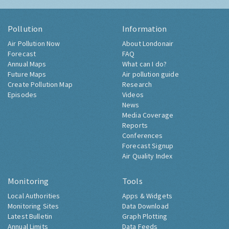
Pollution
Information
Air Pollution Now
About Londonair
Forecast
FAQ
Annual Maps
What can I do?
Future Maps
Air pollution guide
Create Pollution Map
Research
Episodes
Videos
News
Media Coverage
Reports
Conferences
Forecast Signup
Air Quality Index
Monitoring
Tools
Local Authorities
Apps & Widgets
Monitoring Sites
Data Download
Latest Bulletin
Graph Plotting
Annual Limits
Data Feeds