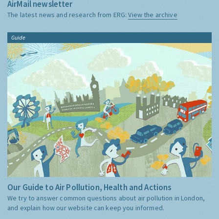
AirMail newsletter
The latest news and research from ERG:
View the archive
Guide
Our Guide to Air Pollution, Health and Actions
We try to answer common questions about air pollution in London,
and explain how our website can keep you informed.