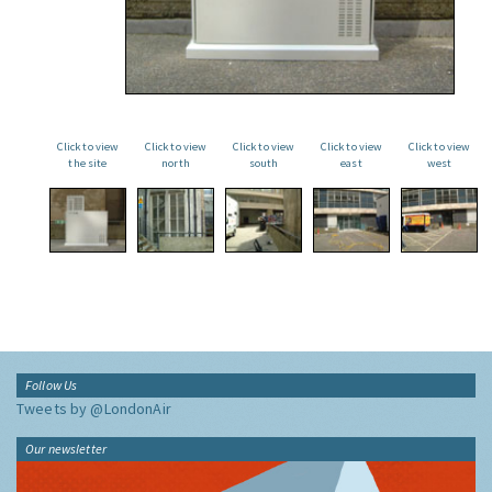
Click to view
Click to view
Click to view
Click to view
Click to view
the site
north
south
east
west
Follow Us
Tweets by @LondonAir
Our newsletter