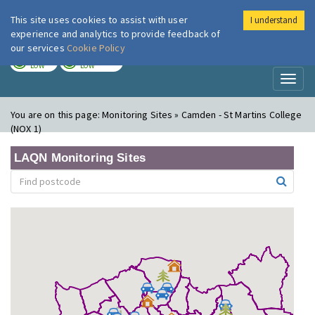
This site uses cookies to assist with user
I understand
London Air
Im
experience and analytics to provide feedback of
our services
Cookie Policy
TODAY
TOMORROW
LOW
LOW
Toggl
naviga
You are on this page:
Monitoring Sites » Camden - St Martins College
(NOX 1)
LAQN Monitoring Sites