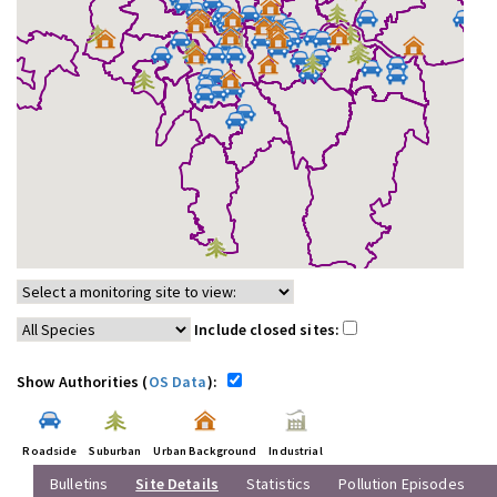
Include closed sites:
Show Authorities (
OS Data
):
Roadside
Suburban
Urban Background
Industrial
Bulletins
Site Details
Statistics
Pollution Episodes