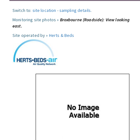
Switch to:
site location
-
sampling details
.
Monitoring site photos »
Broxbourne (Roadside): View looking
east.
Site operated by »
Herts & Beds