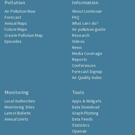
Pollution
Information
Air Pollution Now
About Londonair
Forecast
FAQ
Annual Maps
What can I do?
Future Maps
Air pollution guide
Create Pollution Map
Research
Episodes
Videos
News
Media Coverage
Reports
Conferences
Forecast Signup
Air Quality Index
Monitoring
Tools
Local Authorities
Apps & Widgets
Monitoring Sites
Data Download
Latest Bulletin
Graph Plotting
Annual Limits
Data Feeds
Statistics
Openair