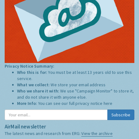
Privacy Notice Summary:
Who this is for:
You must be at least 13 years old to use this
service.
What we collect:
We store your email address
Who we share it with:
We use "Campaign Monitor" to store it,
and do not share it with anyone else.
More Info:
You can see our full privacy notice
here
Subscribe
AirMail newsletter
The latest news and research from ERG:
View the archive