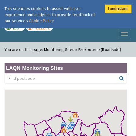
This site uses cookies to assist with user
I understand
London Air
Im
experience and analytics to provide feedback of
our services
Cookie Policy
TODAY
TOMORROW
LOW
MODERATE
Toggl
naviga
You are on this page:
Monitoring Sites » Broxbourne (Roadside)
LAQN Monitoring Sites