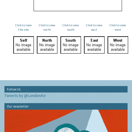
Click to view
Click to view
Click to view
Click to view
Click to view
the site
north
south
east
west
Follow Us
Tweets by @LondonAir
Our newsletter