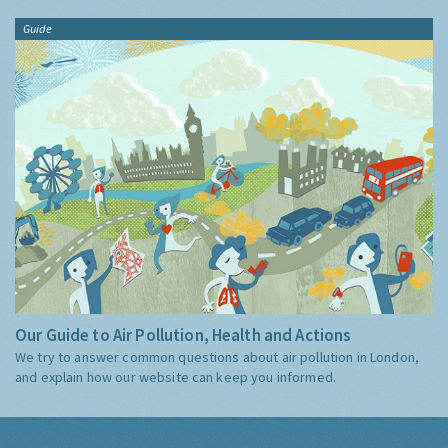
Guide
Our Guide to Air Pollution, Health and Actions
We try to answer common questions about air pollution in London,
and explain how our website can keep you informed.