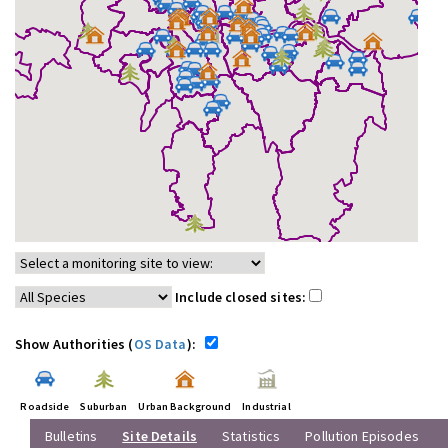
Include closed sites:
Show Authorities (
OS Data
):
Roadside
Suburban
Urban Background
Industrial
Bulletins
Site Details
Statistics
Pollution Episodes