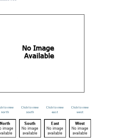
ick to view
Click to view
Click to view
Click to view
north
south
east
west