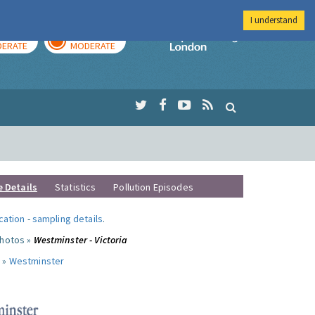
I understand
AY
TOMORROW
Imperial Colleg
ERATE
MODERATE
e Details
Statistics
Pollution Episodes
ocation
-
sampling details
.
photos »
Westminster - Victoria
 »
Westminster