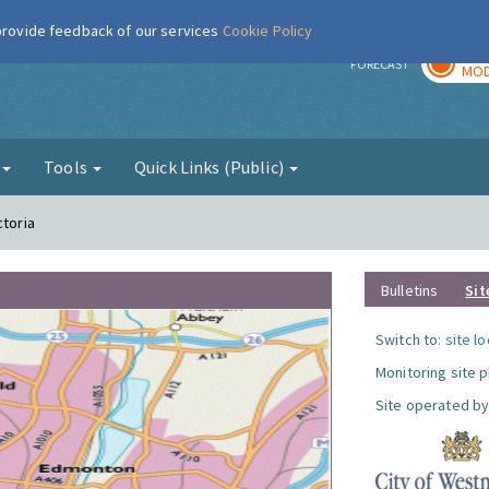
 provide feedback of our services
Cookie Policy
TOD
r
FORECAST
MOD
g
Tools
Quick Links (Public)
ctoria
Bulletins
Sit
Switch to:
site l
Monitoring site 
Site operated by