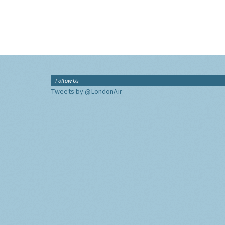
Follow Us
Tweets by @LondonAir