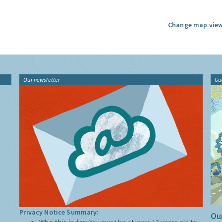
Change map view
Our newsletter
Gu
Privacy Notice Summary:
Our