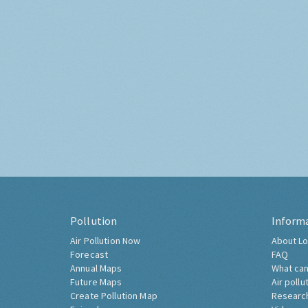
Pollution
Inform
Air Pollution Now
About Lo
Forecast
FAQ
Annual Maps
What can
Future Maps
Air pollu
Create Pollution Map
Researc