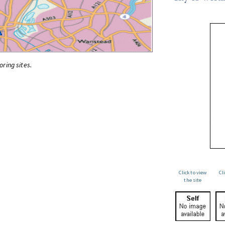
oring sites.
Click to view
Cl
the site