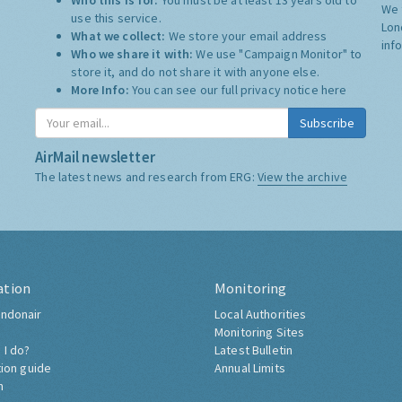
Who this is for:
You must be at least 13 years old to
We 
use this service.
Lon
What we collect:
We store your email address
inf
Who we share it with:
We use "Campaign Monitor" to
store it, and do not share it with anyone else.
More Info:
You can see our full privacy notice
here
Subscribe
AirMail newsletter
The latest news and research from ERG:
View the archive
ation
Monitoring
ndonair
Local Authorities
Monitoring Sites
 I do?
Latest Bulletin
tion guide
Annual Limits
h