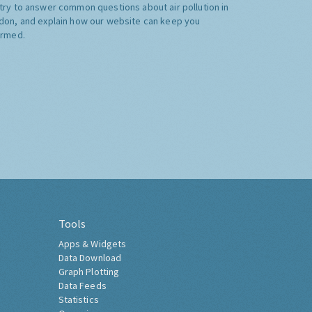
try to answer common questions about air pollution in
don, and explain how our website can keep you
ormed.
Tools
Apps & Widgets
Data Download
Graph Plotting
Data Feeds
Statistics