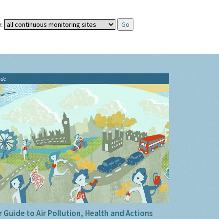
:
ide
 Guide to Air Pollution, Health and Actions