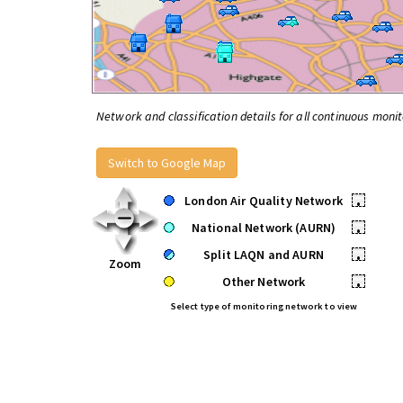
Network and classification details for all continuous monit
Switch to Google Map
London Air Quality Network
•
National Network (AURN)
•
Split LAQN and AURN
•
Zoom
Other Network
•
Select type of monitoring network to view