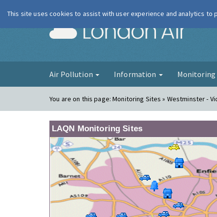
This site uses cookies to assist with user experience and analytics to
London Ai
Air Pollution
Information
Monitorin
You are on this page:
Monitoring Sites » Westminster - Vi
LAQN Monitoring Sites