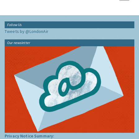
Follow Us
Tweets by @LondonAir
Our newsletter
Privacy Notice Summary: