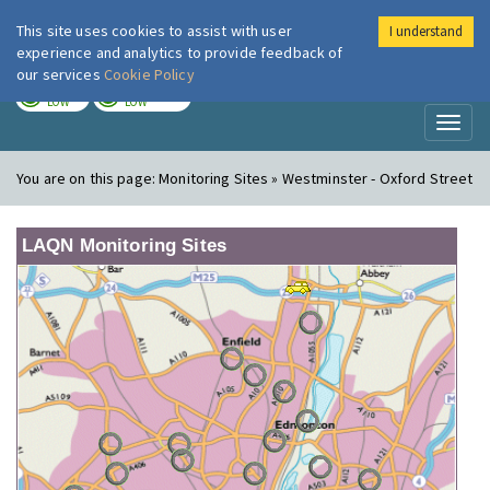
This site uses cookies to assist with user
I understand
London Air
Im
experience and analytics to provide feedback of
our services
Cookie Policy
TODAY
TOMORROW
LOW
LOW
Toggl
naviga
You are on this page:
Monitoring Sites » Westminster - Oxford Street
LAQN Monitoring Sites