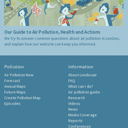
Our Guide to Air Pollution, Health and Actions
We try to answer common questions about air pollution in London,
and explain how our website can keep you informed.
Pollution
Information
Air Pollution Now
About Londonair
Forecast
FAQ
Annual Maps
What can I do?
Future Maps
Air pollution guide
Create Pollution Map
Research
Episodes
Videos
News
Media Coverage
Reports
Conferences