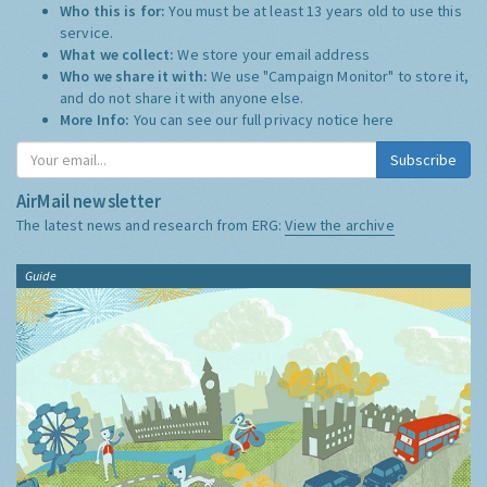
Who this is for:
You must be at least 13 years old to use this
service.
What we collect:
We store your email address
Who we share it with:
We use "Campaign Monitor" to store it,
and do not share it with anyone else.
More Info:
You can see our full privacy notice
here
Subscribe
AirMail newsletter
The latest news and research from ERG:
View the archive
Guide