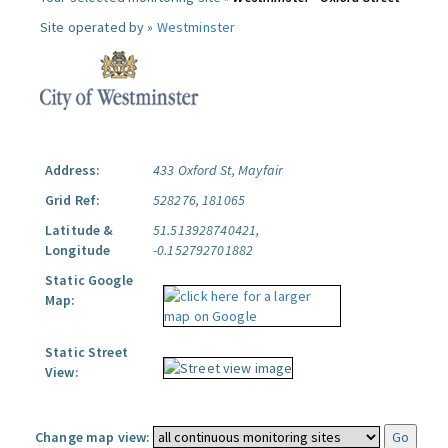
Site operated by »
Westminster
Address:
433 Oxford St, Mayfair
Grid Ref:
528276, 181065
Latitude &
51.513928740421,
Longitude
-0.152792701882
Static Google
Map:
Static Street
View:
Change map view: