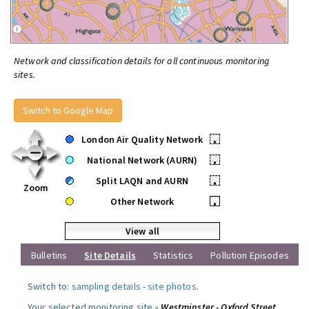
Network and classification details for all continuous monitoring
sites.
Switch to Google Map
London Air Quality Network
•
National Network (AURN)
•
Split LAQN and AURN
•
Zoom
Other Network
•
View all
Bulletins
Site Details
Statistics
Pollution Episodes
Switch to:
sampling details
-
site photos
.
Your selected monitoring site »
Westminster - Oxford Street