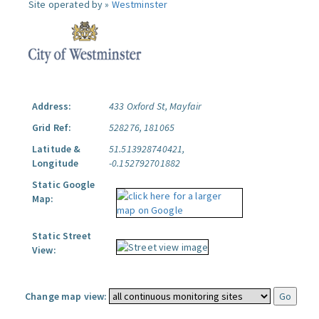
Site operated by »
Westminster
Address:
433 Oxford St, Mayfair
Grid Ref:
528276, 181065
Latitude &
51.513928740421,
Longitude
-0.152792701882
Static Google
Map:
Static Street
View:
Change map view: