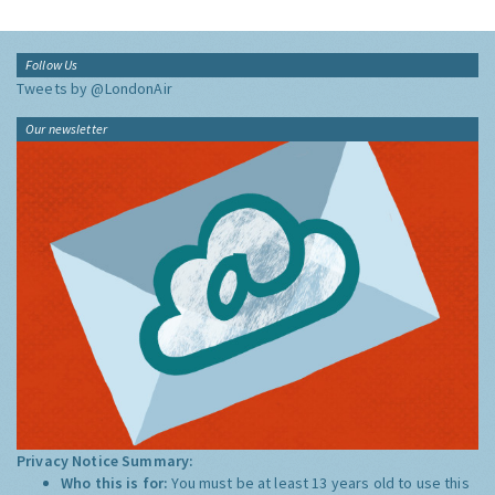
Follow Us
Tweets by @LondonAir
Our newsletter
Privacy Notice Summary:
Who this is for:
You must be at least 13 years old to use this