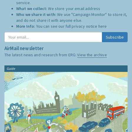
service.
What we collect:
We store your email address
Who we share it with:
We use "Campaign Monitor" to store it,
and do not share it with anyone else.
More Info:
You can see our full privacy notice
here
Subscribe
AirMail newsletter
The latest news and research from ERG:
View the archive
Guide