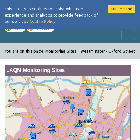
This site uses cookies to assist with user
I understand
London Air
Im
experience and analytics to provide feedback of
our services
Cookie Policy
TODAY
TOMORROW
LOW
MODERATE
Toggl
naviga
You are on this page:
Monitoring Sites » Westminster - Oxford Street
LAQN Monitoring Sites