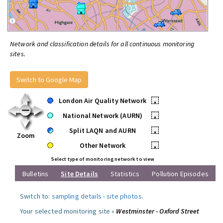
Network and classification details for all continuous monitoring
sites.
Switch to Google Map
London Air Quality Network
•
National Network (AURN)
•
Split LAQN and AURN
•
Zoom
Other Network
•
Select type of monitoring network to view
Bulletins
Site Details
Statistics
Pollution Episodes
Switch to:
sampling details
-
site photos
.
Your selected monitoring site »
Westminster - Oxford Street