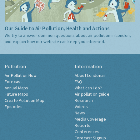
Our Guide to Air Pollution, Health and Actions
We try to answer common questions about air pollution in London,
and explain how our website can keep you informed.
Pollution
Information
Air Pollution Now
About Londonair
Forecast
FAQ
Annual Maps
What can I do?
Future Maps
Air pollution guide
Create Pollution Map
Research
Episodes
Videos
News
Media Coverage
Reports
Conferences
Forecast Signup