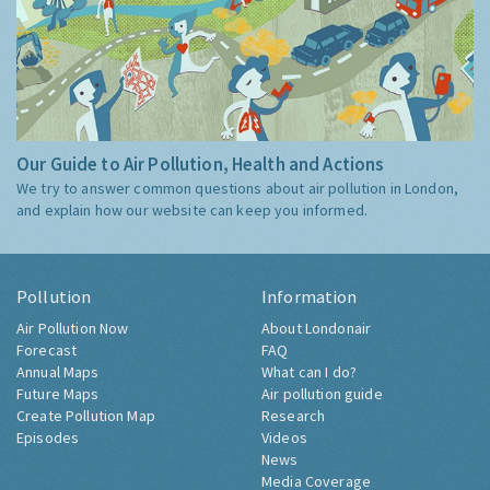
Our Guide to Air Pollution, Health and Actions
We try to answer common questions about air pollution in London,
and explain how our website can keep you informed.
Pollution
Information
Air Pollution Now
About Londonair
Forecast
FAQ
Annual Maps
What can I do?
Future Maps
Air pollution guide
Create Pollution Map
Research
Episodes
Videos
News
Media Coverage