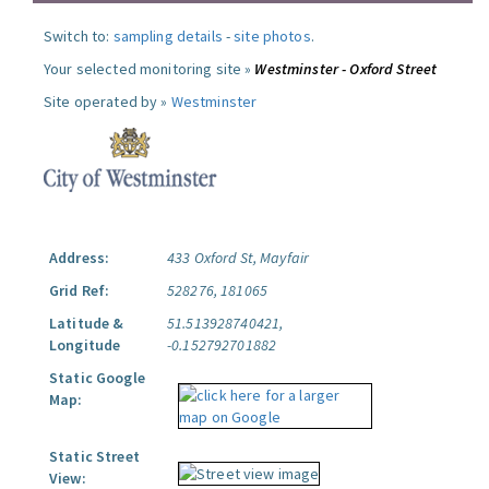
Switch to:
sampling details
-
site photos
.
Your selected monitoring site »
Westminster - Oxford Street
Site operated by »
Westminster
Address:
433 Oxford St, Mayfair
Grid Ref:
528276, 181065
Latitude &
51.513928740421,
Longitude
-0.152792701882
Static Google
Map:
Static Street
View: