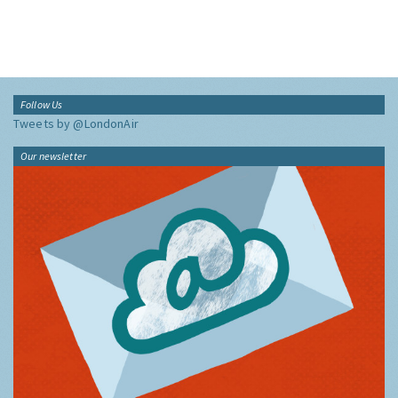
Follow Us
Tweets by @LondonAir
Our newsletter