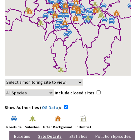
Include closed sites:
Show Authorities (
OS Data
):
Roadside
Suburban
Urban Background
Industrial
Bulletins
Site Details
Statistics
Pollution Episodes