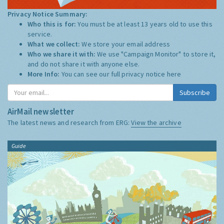
Privacy Notice Summary:
Who this is for:
You must be at least 13 years old to use this
service.
What we collect:
We store your email address
Who we share it with:
We use "Campaign Monitor" to store it,
and do not share it with anyone else.
More Info:
You can see our full privacy notice
here
Subscribe
AirMail newsletter
The latest news and research from ERG:
View the archive
Guide