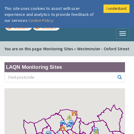
This site uses cookies to assist with user
I understand
London Air
Im
experience and analytics to provide feedback of
our services
Cookie Policy
TODAY
TOMORROW
MODERATE
MODERATE
Toggl
naviga
You are on this page:
Monitoring Sites » Westminster - Oxford Street
LAQN Monitoring Sites