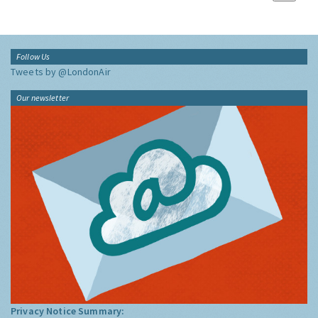
Follow Us
Tweets by @LondonAir
Our newsletter
Privacy Notice Summary: