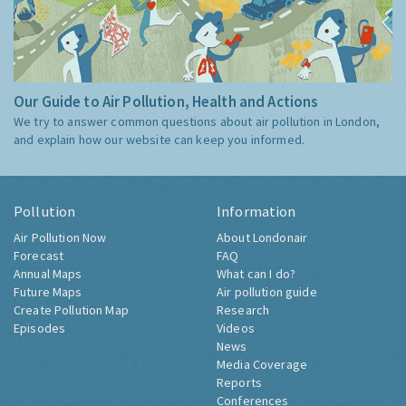
Our Guide to Air Pollution, Health and Actions
We try to answer common questions about air pollution in London,
and explain how our website can keep you informed.
Pollution
Information
Air Pollution Now
About Londonair
Forecast
FAQ
Annual Maps
What can I do?
Future Maps
Air pollution guide
Create Pollution Map
Research
Episodes
Videos
News
Media Coverage
Reports
Conferences