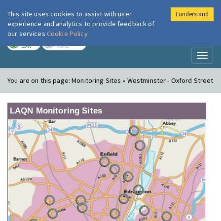
This site uses cookies to assist with user
I understand
London Air
Im
experience and analytics to provide feedback of
our services
Cookie Policy
TODAY
TOMORROW
LOW
NONE
Toggl
naviga
You are on this page:
Monitoring Sites » Westminster - Oxford Street
LAQN Monitoring Sites