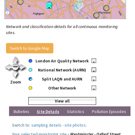
Network and classification details for all continuous monitoring
sites.
Switch to Google Map
London Air Quality Network
•
National Network (AURN)
•
Split LAQN and AURN
•
Zoom
Other Network
•
View all
Bulletins
Site Details
Statistics
Pollution Episodes
Switch to:
sampling details
-
site photos
.
Your selected monitoring site »
Westminster - Oxford Street