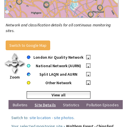
Network and classification details for all continuous monitoring
sites.
Switch to Google Map
London Air Quality Network
•
National Network (AURN)
•
Split LAQN and AURN
•
Zoom
Other Network
•
View all
Bulletins
Site Details
Statistics
Pollution Episodes
Switch to:
site location
-
site photos
.
Your selected monitoring site »
Waltham Forest - Chingford