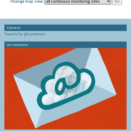
Change map view:
Follow Us
Tweets by @LondonAir
Our newsletter