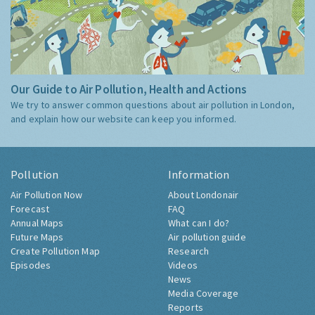
Our Guide to Air Pollution, Health and Actions
We try to answer common questions about air pollution in London,
and explain how our website can keep you informed.
Pollution
Information
Air Pollution Now
About Londonair
Forecast
FAQ
Annual Maps
What can I do?
Future Maps
Air pollution guide
Create Pollution Map
Research
Episodes
Videos
News
Media Coverage
Reports