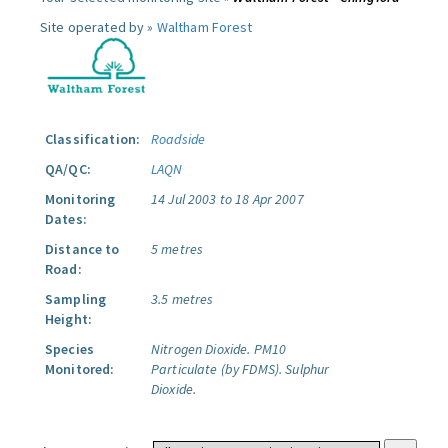
Site operated by »
Waltham Forest
Classification:
Roadside
QA/QC:
LAQN
Monitoring
14 Jul 2003 to 18 Apr 2007
Dates:
Distance to
5 metres
Road:
Sampling
3.5 metres
Height:
Species
Nitrogen Dioxide.
PM10
Monitored:
Particulate (by FDMS).
Sulphur
Dioxide.