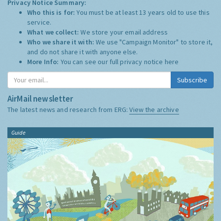
Privacy Notice Summary:
Who this is for:
You must be at least 13 years old to use this
service.
What we collect:
We store your email address
Who we share it with:
We use "Campaign Monitor" to store it,
and do not share it with anyone else.
More Info:
You can see our full privacy notice
here
Subscribe
AirMail newsletter
The latest news and research from ERG:
View the archive
Guide