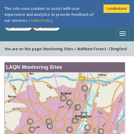
This site uses cookies to assist with user
I understand
London Air
Im
experience and analytics to provide feedback of
our services
Cookie Policy
TODAY
TOMORROW
MODERATE
MODERATE
Toggl
naviga
You are on this page:
Monitoring Sites » Waltham Forest - Chingford
LAQN Monitoring Sites